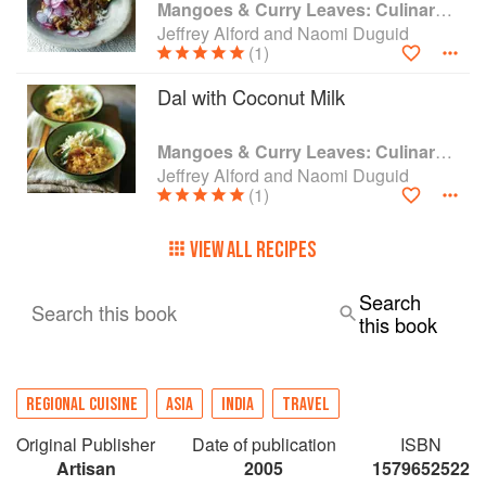
Mangoes & Curry Leaves: Culinary Travels Through the Great Subcontinent
Jeffrey Alford and Naomi Duguid
(1)
Dal with Coconut Milk
Mangoes & Curry Leaves: Culinary Travels Through the Great Subcontinent
Jeffrey Alford and Naomi Duguid
(1)
VIEW ALL RECIPES
Search
Search this book
this book
REGIONAL CUISINE
ASIA
INDIA
TRAVEL
Original Publisher
Date of publication
ISBN
Artisan
2005
1579652522