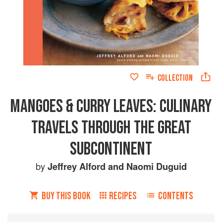
COLLECTION
MANGOES & CURRY LEAVES: CULINARY
TRAVELS THROUGH THE GREAT
SUBCONTINENT
by
Jeffrey Alford
and
Naomi Duguid
BUY THIS BOOK
RECIPES
CONTENTS