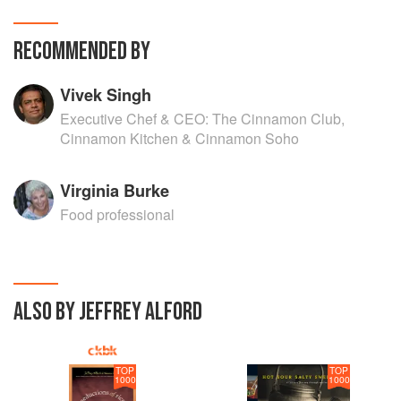
RECOMMENDED BY
Vivek Singh
Executive Chef & CEO: The Cinnamon Club,
Cinnamon Kitchen & Cinnamon Soho
Virginia Burke
Food professional
ALSO BY JEFFREY ALFORD
TOP
TOP
1000
1000