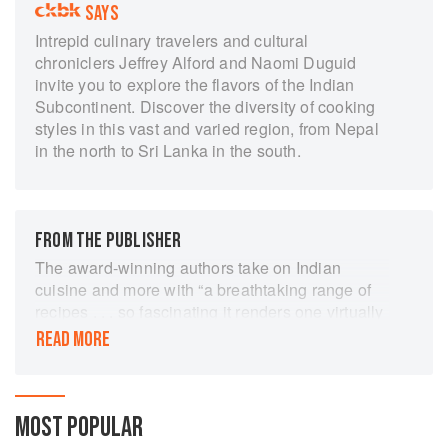
SAYS
Intrepid culinary travelers and cultural
chroniclers Jeffrey Alford and Naomi Duguid
invite you to explore the flavors of the Indian
Subcontinent. Discover the diversity of cooking
styles in this vast and varied region, from Nepal
in the north to Sri Lanka in the south.
FROM THE PUBLISHER
The award-winning authors take on Indian
cuisine and more with “a breathtaking range of
recipes . . . so fascinating it renders one virtually
speechless” (Quill & Quire).
READ MORE
For this companion volume to the award-winning
Hot Sour Salty Sweet, Jeffrey Alford and Naomi
Duguid travel west from Southeast Asia to that
MOST POPULAR
vast landmass the colonial British called the