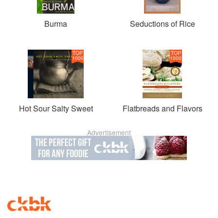
Burma
Seductions of Rice
TOP
TOP
1000
1000
Hot Sour Salty Sweet
Flatbreads and Flavors
Advertisement