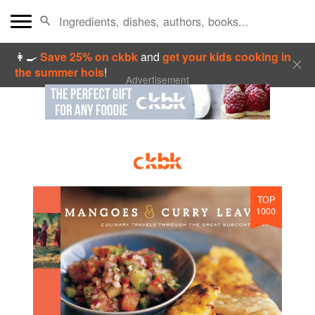
👩‍🍳
Save 25% on ckbk
and
get your kids cooking in
the summer hols
!
Advertisement
TOP
1000