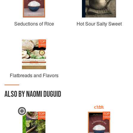
Seductions of Rice
Hot Sour Salty Sweet
TOP
1000
Flatbreads and Flavors
ALSO BY NAOMI DUGUID
TOP
TOP
1000
1000