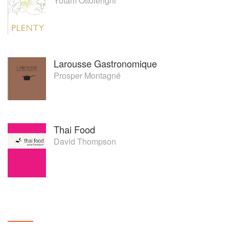
Yotam Ottolenghi
Larousse Gastronomique
Prosper Montagné
Thai Food
David Thompson