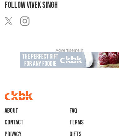
FOLLOW
VIVEK SINGH
Advertisement
About
faq
Contact
Terms
Privacy
Gifts