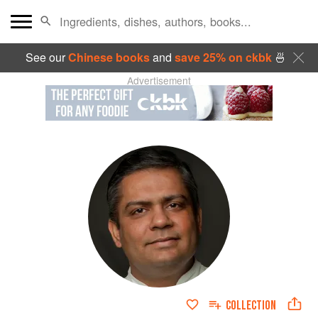
See our
Chinese books
and
save 25% on ckbk
🍜
Advertisement
COLLECTION