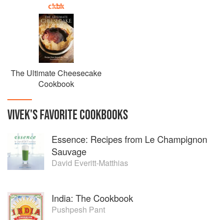
The Ultimate Cheesecake
Cookbook
VIVEK
'S
FAVORITE
COOKBOOKS
Essence: Recipes from Le Champignon
Sauvage
David Everitt-Matthias
India: The Cookbook
Pushpesh Pant