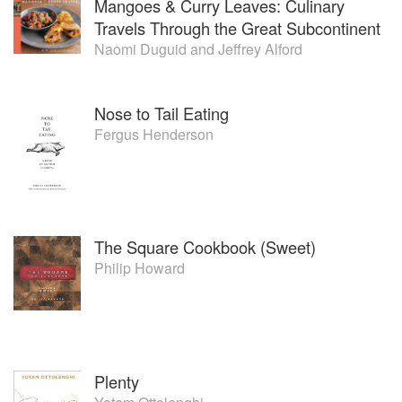
Mangoes & Curry Leaves: Culinary
Travels Through the Great Subcontinent
Naomi Duguid
and
Jeffrey Alford
Nose to Tail Eating
Fergus Henderson
The Square Cookbook (Sweet)
Philip Howard
Plenty