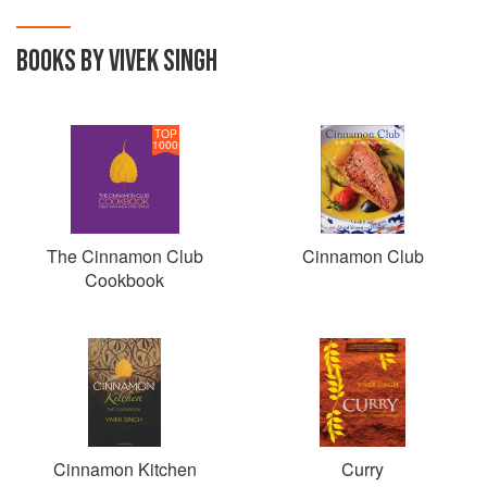
BOOKS BY VIVEK SINGH
TOP
1000
The Cinnamon Club
Cinnamon Club
Cookbook
Cinnamon Kitchen
Curry