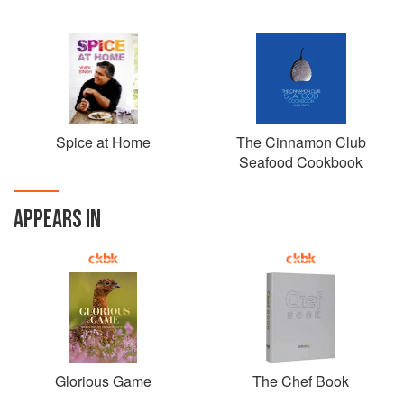
Spice at Home
The Cinnamon Club
Seafood Cookbook
APPEARS IN
Glorious Game
The Chef Book