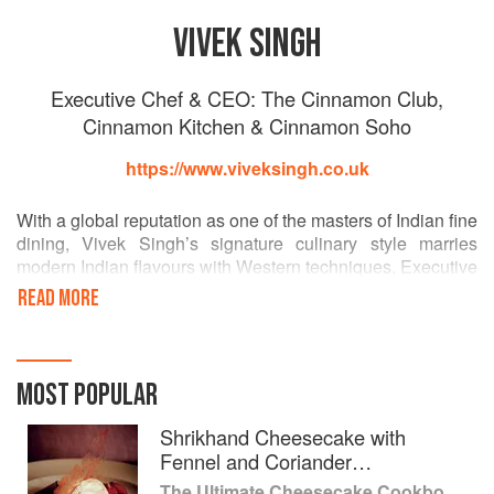
VIVEK SINGH
Executive Chef & CEO: The Cinnamon Club,
Cinnamon Kitchen & Cinnamon Soho
https://www.viveksingh.co.uk
With a global reputation as one of the masters of Indian fine
dining, Vivek Singh’s signature culinary style marries
modern Indian flavours with Western techniques. Executive
Chef and CEO of three restaurants across London, Vivek
READ MORE
Singh is one of the most inspiring Indian chefs of his
generation.
Almost 15 years ago, Vivek opened The Cinnamon Club in
MOST POPULAR
the historic Old Westminster Library, which liberated Indian
food from its traditional shackles and crafted a brilliant
Shrikhand Cheesecake with
marriage between Indian flavours and western fine dining
Fennel and Coriander
styles. He went on to launch Cinnamon Kitchen in 2008 in
Strawberries
The Ultimate Cheesecake Cookbook: Recipes from Around the World