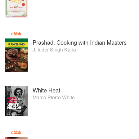
Prashad: Cooking with Indian Masters
J. Inder Singh Kalra
White Heat
Marco Pierre White