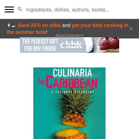
👩‍🍳
Save 25% on ckbk
and
get your kids cooking in
the summer hols
!
Advertisement