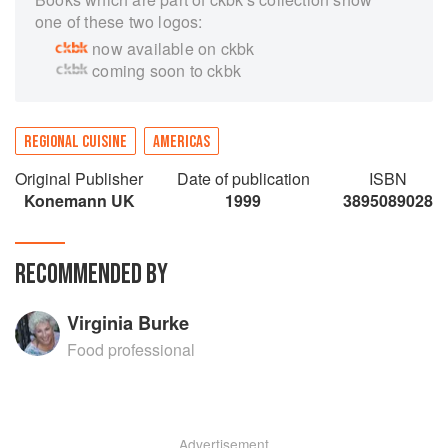
one of these two logos:
now available on ckbk
coming soon to ckbk
REGIONAL CUISINE
AMERICAS
Original Publisher
Date of publication
ISBN
Konemann UK
1999
3895089028
RECOMMENDED BY
Virginia Burke
Food professional
Advertisement