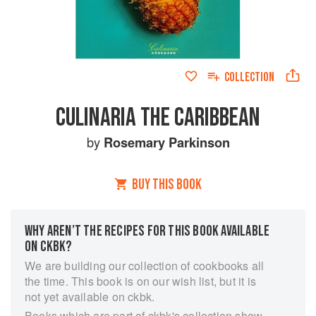
COLLECTION
CULINARIA THE CARIBBEAN
by
Rosemary Parkinson
BUY THIS BOOK
WHY AREN’T THE RECIPES FOR THIS BOOK AVAILABLE
ON CKBK?
We are building our collection of cookbooks all
the time. This book is on our wish list, but it is
not yet available on ckbk.
Books which are part of ckbk's collection show