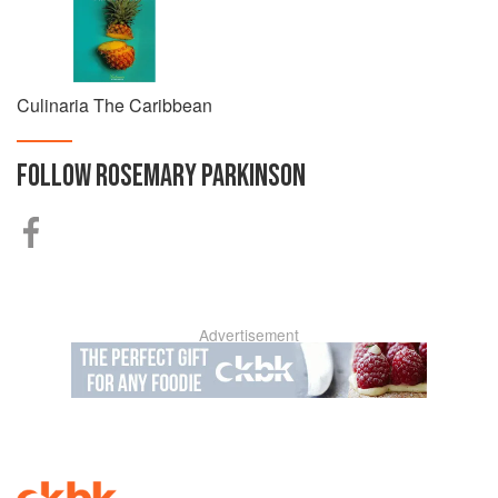
Culinaria The Caribbean
FOLLOW
ROSEMARY PARKINSON
Advertisement