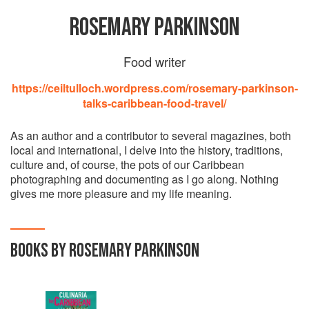
ROSEMARY PARKINSON
Food writer
https://ceiltulloch.wordpress.com/rosemary-parkinson-
talks-caribbean-food-travel/
As an author and a contributor to several magazines, both
local and international, I delve into the history, traditions,
culture and, of course, the pots of our Caribbean
photographing and documenting as I go along. Nothing
gives me more pleasure and my life meaning.
BOOKS BY ROSEMARY PARKINSON