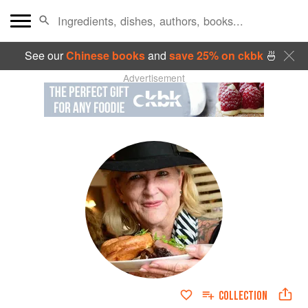
See our
Chinese books
and
save 25% on ckbk
🍜
Advertisement
COLLECTION