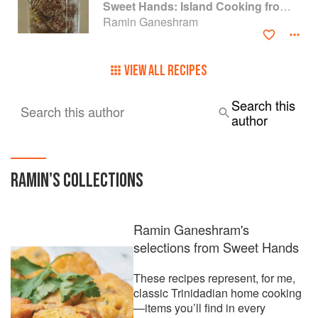
Sweet Hands: Island Cooking from Trinidad and Tobago
Ramin Ganeshram
VIEW ALL RECIPES
Search this
Search this author
author
RAMIN
'S COLLECTIONS
Ramin Ganeshram's
selections from Sweet Hands
These recipes represent, for me,
classic Trinidadian home cooking
—items you’ll find in every