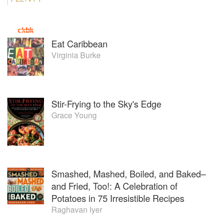
Eat Caribbean
Virginia Burke
Stir-Frying to the Sky's Edge
Grace Young
Smashed, Mashed, Boiled, and Baked–
and Fried, Too!: A Celebration of
Potatoes in 75 Irresistible Recipes
Raghavan Iyer