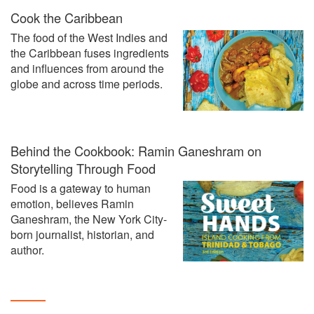
Cook the Caribbean
The food of the West Indies and
the Caribbean fuses ingredients
and influences from around the
globe and across time periods.
Behind the Cookbook: Ramin Ganeshram on
Storytelling Through Food
Food is a gateway to human
emotion, believes Ramin
Ganeshram, the New York City-
born journalist, historian, and
author.