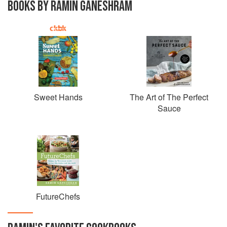
BOOKS BY RAMIN GANESHRAM
Sweet Hands
The Art of The Perfect
Sauce
FutureChefs