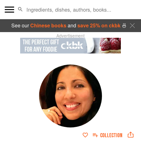
See our
Chinese books
and
save 25% on ckbk
🍜
Advertisement
COLLECTION