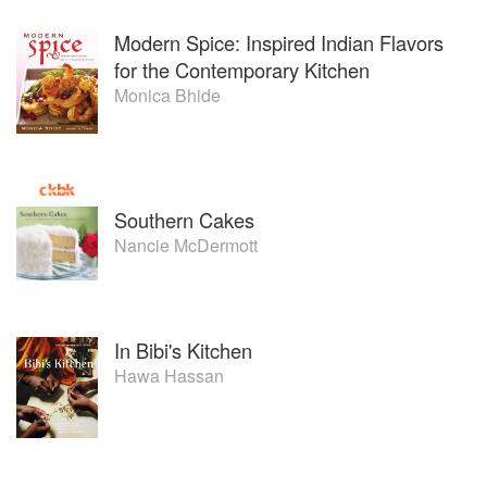
Modern Spice: Inspired Indian Flavors
for the Contemporary Kitchen
Monica Bhide
Southern Cakes
Nancie McDermott
In Bibi's Kitchen
Hawa Hassan