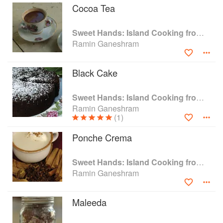
Cocoa Tea
Sweet Hands: Island Cooking from Trinidad and Tobago
Ramin Ganeshram
Black Cake
Sweet Hands: Island Cooking from Trinidad and Tobago
Ramin Ganeshram
(1)
Ponche Crema
Sweet Hands: Island Cooking from Trinidad and Tobago
Ramin Ganeshram
Maleeda