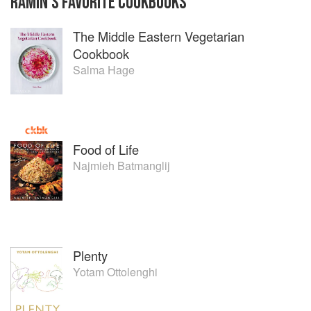
RAMIN
'S
FAVORITE
COOKBOOKS
The Middle Eastern Vegetarian
Cookbook
Salma Hage
Food of Life
Najmieh Batmanglij
Plenty
Yotam Ottolenghi