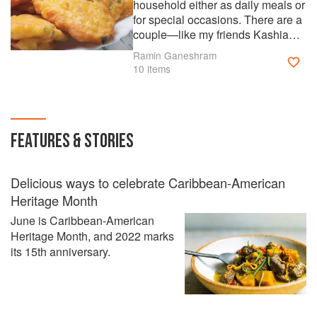
household either as daily meals or
for special occasions. There are a
couple—like my friends Kashia
Cave’s shrimp ceviche—and my
Ramin Ganeshram
own coconut bread which are a
10 items
spin on Trinidad & Tobago’s
flavors and ingredients. For the
most part, these recipes use items
that are now readily available in
FEATURES & STORIES
most grocery stores so
reproducing in your home is easy
to do.
Delicious ways to celebrate Caribbean-American
Heritage Month
June is Caribbean-American
Heritage Month, and 2022 marks
its 15th anniversary.