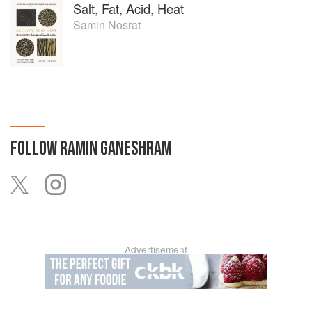
Salt, Fat, Acid, Heat
Samin Nosrat
FOLLOW
RAMIN GANESHRAM
Advertisement