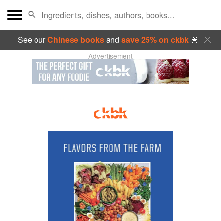
See our
Chinese books
and
save 25% on ckbk
🍜
Advertisement