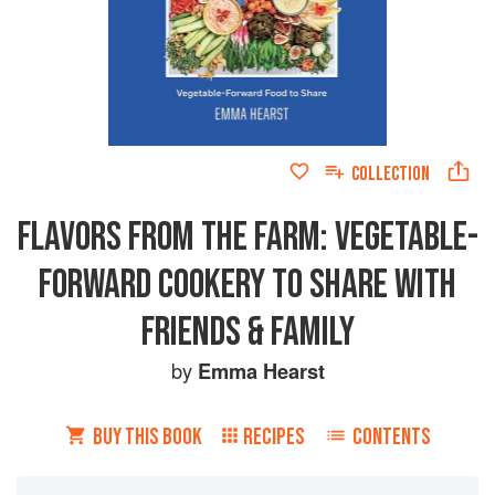
COLLECTION
FLAVORS FROM THE FARM: VEGETABLE-
FORWARD COOKERY TO SHARE WITH
FRIENDS & FAMILY
by
Emma Hearst
BUY THIS BOOK
RECIPES
CONTENTS