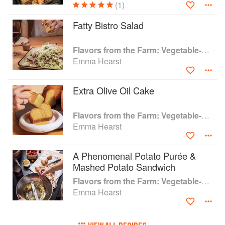
(1)
Managing a 60+-acre farm with over 250
varieties of vegetables, fruit, flowers, and herbs
Fatty Bistro Salad
in the middle of the sprawling suburban
neighborhoods of New York, Hearst--a former
Flavors from the Farm: Vegetable-Forward Cookery to Share with Friends & Family
chef and James Beard-award finalist, is uniquely
Emma Hearst
positioned to impart her wisdom to an ever-
expanding base of home cooks looking to take
charge of their food.
Extra Olive Oil Cake
Flavors from the Farm: Vegetable-Forward Cookery to Share with Friends & Family
Emma Hearst
A Phenomenal Potato Purée &
Mashed Potato Sandwich
Flavors from the Farm: Vegetable-Forward Cookery to Share with Friends & Family
Emma Hearst