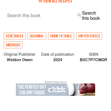
VIEW ALL RECIPES
Search
Search this book
this book
VEGETABLES
SEASONAL
FARM TO TABLE
UNITED STATES
AMERICAS
Original Publisher
Date of publication
ISBN
Weldon Owen
2024
B0C7P7CMGR
Advertisement