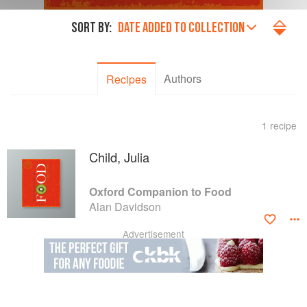
SORT BY:
DATE ADDED TO COLLECTION
Authors
Recipes
1 recipe
Child, Julia
Oxford Companion to Food
Alan Davidson
Advertisement