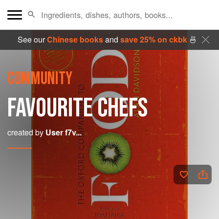
See our
Chinese books
and
save 25% on ckbk
🍜
COMMUNITY
FAVOURITE CHEFS
created by
User f7v...