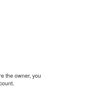
are the owner, you
ccount.