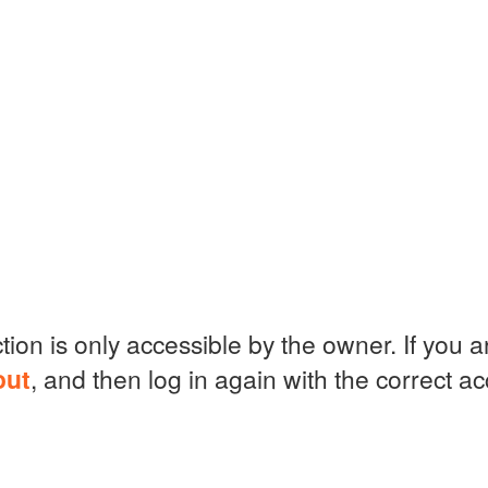
ction is only accessible by the owner. If you 
out
, and then log in again with the correct a