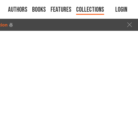
Authors
Books
Features
Collections
Login
tion
🍜