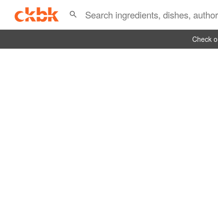
Check ou