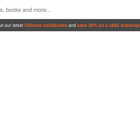
t our latest
Chinese cookbooks
and
save 25% on a ckbk subscrip