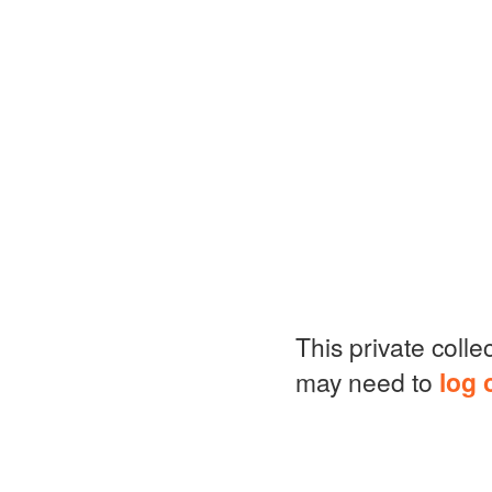
This private colle
may need to
log 