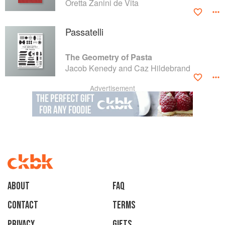
Oretta Zanini de Vita
Passatelli
The Geometry of Pasta
Jacob Kenedy and Caz Hildebrand
Advertisement
About
faq
Contact
Terms
Privacy
Gifts