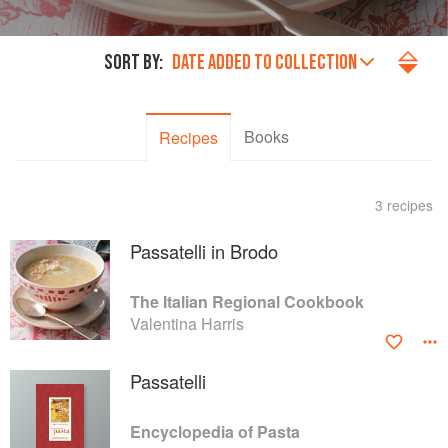
SORT BY:
DATE ADDED TO COLLECTION
Books
Recipes
3 recipes
Passatelli in Brodo
The Italian Regional Cookbook
Valentina Harris
Passatelli
Encyclopedia of Pasta