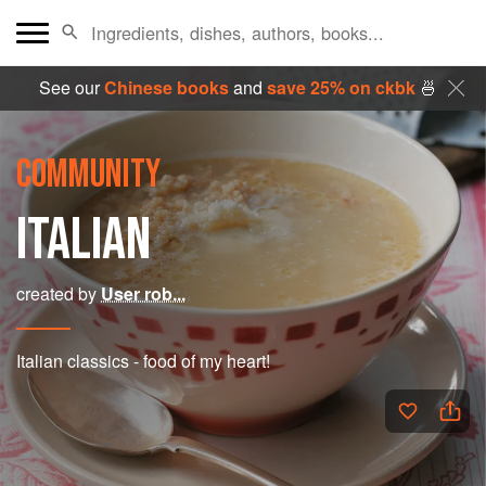
See our
Chinese books
and
save 25% on ckbk
🍜
COMMUNITY
ITALIAN
created by
User rob...
Italian classics - food of my heart!