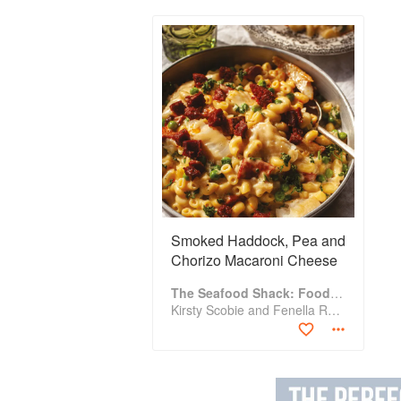
Smoked Haddock, Pea and
Chorizo Macaroni Cheese
The Seafood Shack: Food & Tales from Ullapool
Kirsty Scobie and Fenella Renwick