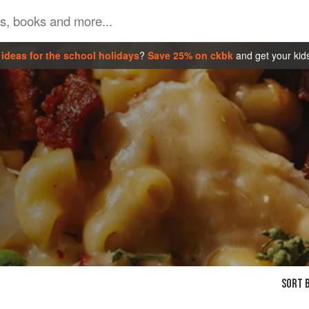
ideas for the school holidays
?
Save 25% on ckbk
and get your kid
SORT B