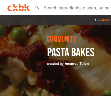
👩‍🍳
Need 
COMMUNITY
PASTA BAKES
created by
Amanda Tolan