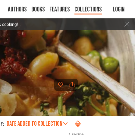
Authors
Books
Features
Collections
Login
s cooking!
DATE ADDED TO COLLECTION
Y:
1 recipe