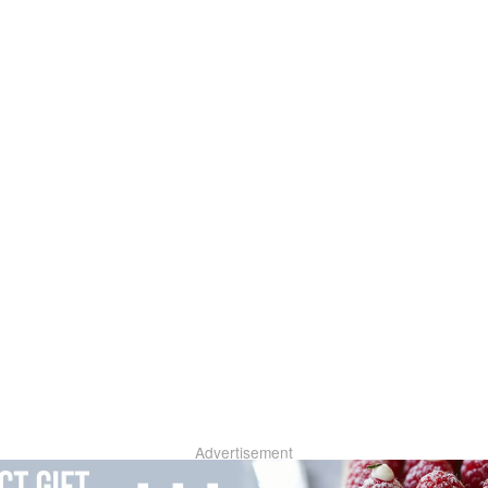
Advertisement