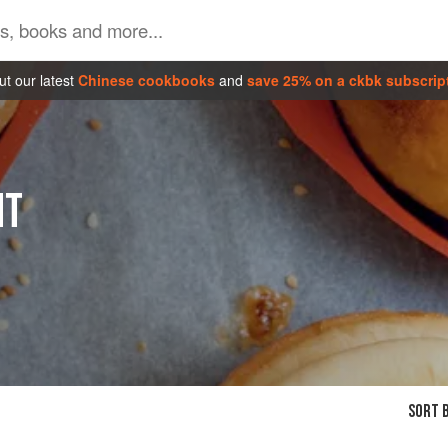
t our latest
Chinese cookbooks
and
save 25% on a ckbk subscrip
NT
SORT B