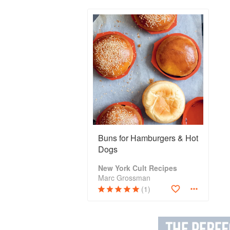
Buns for Hamburgers & Hot
Dogs
New York Cult Recipes
Marc Grossman
(1)