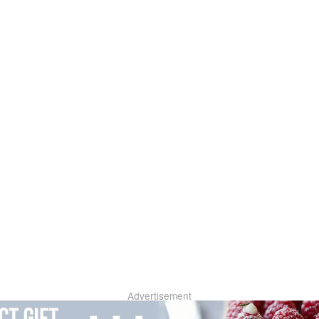
Advertisement