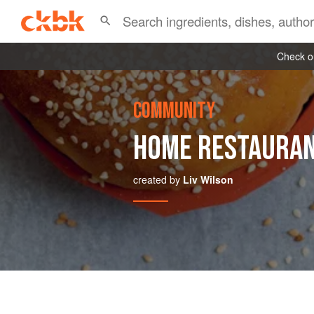
Check ou
COMMUNITY
HOME RESTAURA
created by
Liv Wilson