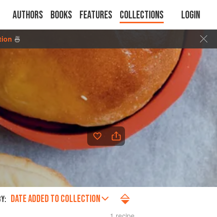
Authors
Books
Features
Collections
Login
tion
🍜
DATE ADDED TO COLLECTION
Y:
1 recipe