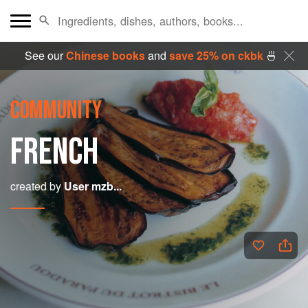
See our
Chinese books
and
save 25% on ckbk
🍜
COMMUNITY
FRENCH
created by
User mzb...