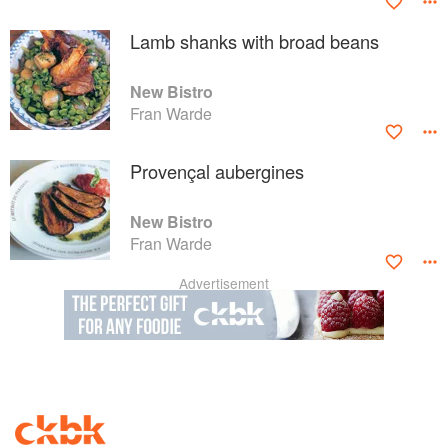
Lamb shanks with broad beans
New Bistro
Fran Warde
Provençal aubergines
New Bistro
Fran Warde
Advertisement