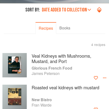
SORT BY:
DATE ADDED TO COLLECTION
Books
Recipes
4 recipes
Veal Kidneys with Mushrooms,
Mustard, and Port
Glorious French Food
James Peterson
Roasted veal kidneys with mustard
New Bistro
Fran Warde