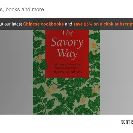
t our latest
Chinese cookbooks
and
save 25% on a ckbk subscrip
SORT B