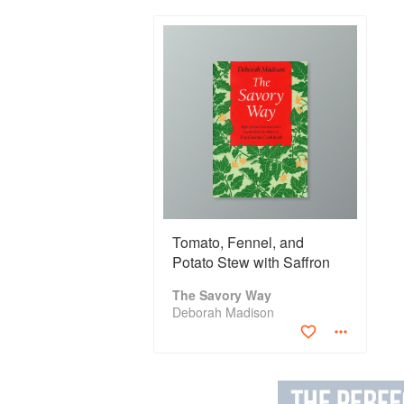
Tomato, Fennel, and
Potato Stew with Saffron
The Savory Way
Deborah Madison