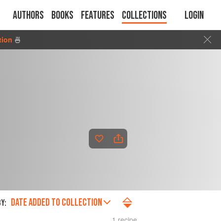
Authors
Books
Features
Collections
Login
tion
🍜
DATE ADDED TO COLLECTION
Y:
1 recipe