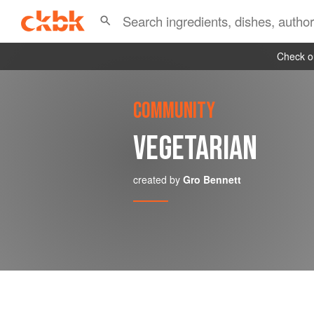
Check ou
COMMUNITY
VEGETARIAN
created by
Gro Bennett