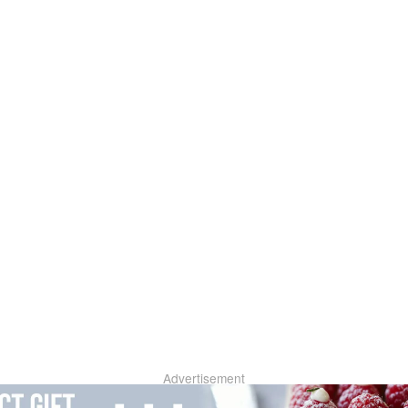
Advertisement