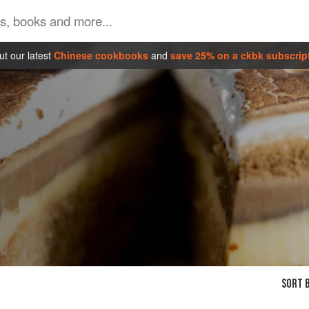
t our latest
Chinese cookbooks
and
save 25% on a ckbk subscrip
SORT B