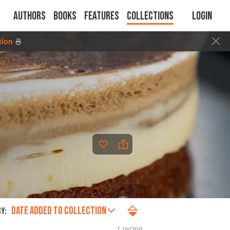
Authors
Books
Features
Collections
Login
tion
🍜
DATE ADDED TO COLLECTION
Y:
1 recipe