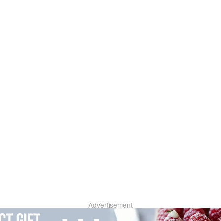
Advertisement