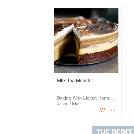
Milk Tea Monster
Baking With Licker: Home Baking With Asian Accents
Jason Licker