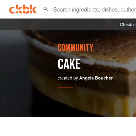
Check ou
COMMUNITY
CAKE
created by
Angela Boucher