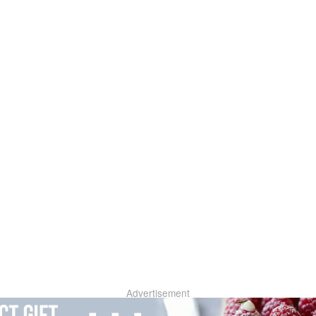
Advertisement