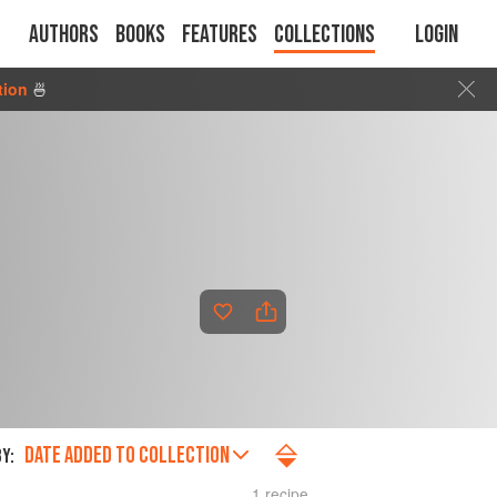
Authors
Books
Features
Collections
Login
tion
🍜
DATE ADDED TO COLLECTION
Y:
1 recipe