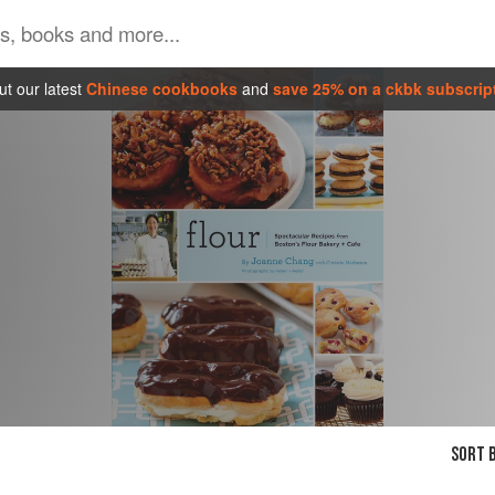
t our latest
Chinese cookbooks
and
save 25% on a ckbk subscrip
SORT B