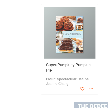
Super-Pumpkiny Pumpkin
Pie
Flour: Spectacular Recipes from Boston's Flour Bakery & Cafe
Joanne Chang