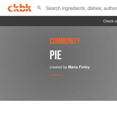
Check ou
COMMUNITY
PIE
created by
Maria Finley