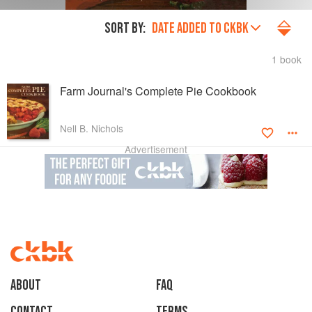
SORT BY:
DATE ADDED TO CKBK
1 book
Farm Journal's Complete Pie Cookbook
Nell B. Nichols
Advertisement
About
faq
Contact
Terms