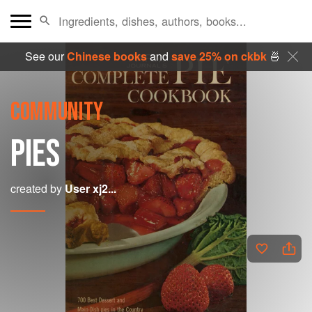
See our
Chinese books
and
save 25% on ckbk
🍜
COMMUNITY
PIES
created by
User xj2...