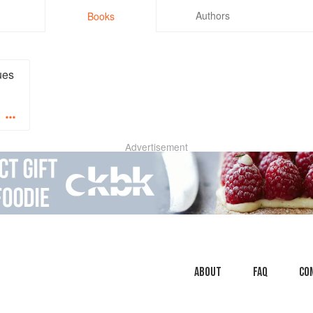
Authors
Books
ues
Advertisement
About
faq
Co