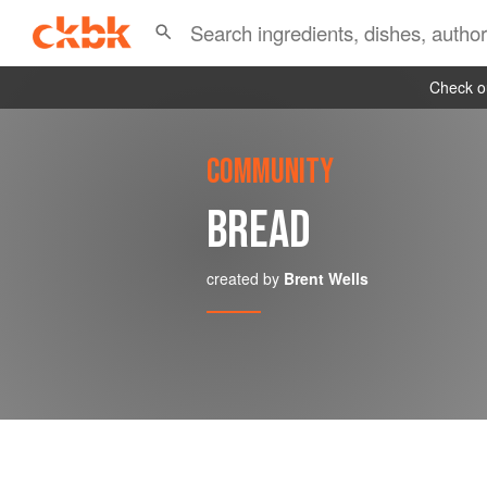
Check ou
COMMUNITY
BREAD
created by
Brent Wells