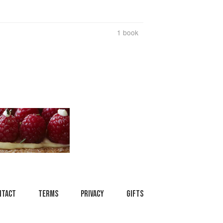
1 book
ntact
Terms
Privacy
Gifts