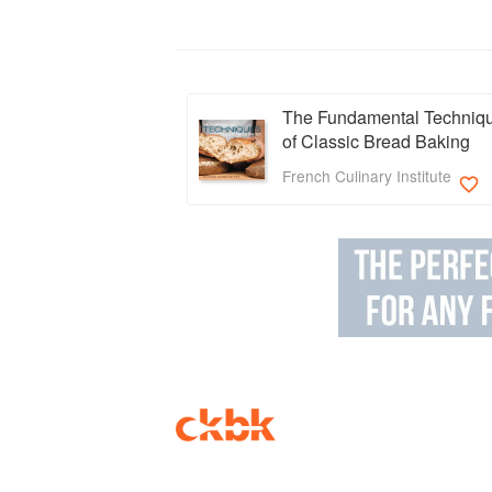
The Fundamental Techniq
of Classic Bread Baking
French Culinary Institute