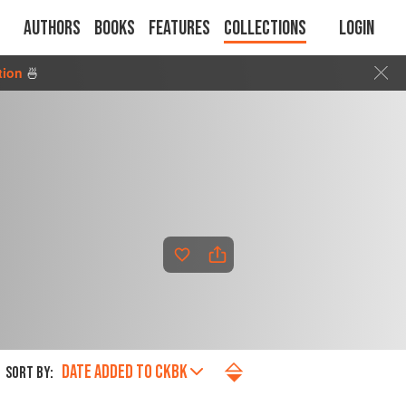
Authors
Books
Features
Collections
Login
tion
🍜
DATE ADDED TO CKBK
SORT BY: