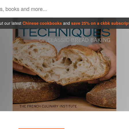
t our latest
Chinese cookbooks
and
save 25% on a ckbk subscrip