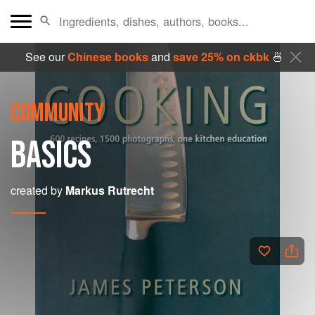
See our
Chinese books
and
save 25% on ckbk
🍜
COMMUNITY
BASICS
created by
Markus Rutrecht