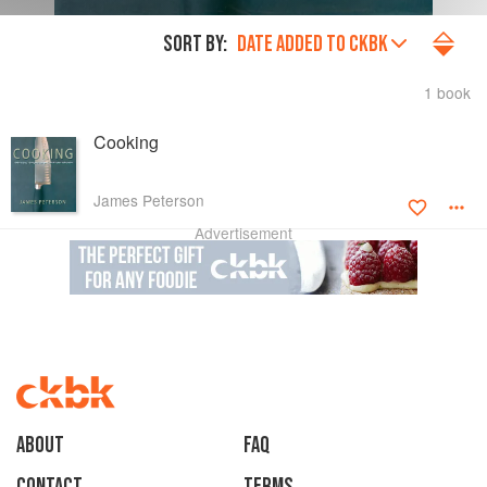
SORT BY:
DATE ADDED TO CKBK
1 book
Cooking
James Peterson
Advertisement
About
faq
Contact
Terms