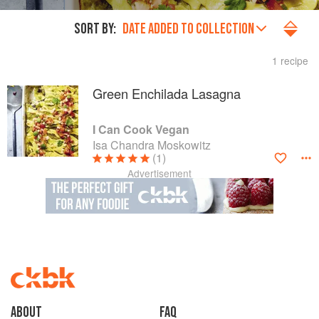
SORT BY:
DATE ADDED TO COLLECTION
1 recipe
Green Enchilada Lasagna
I Can Cook Vegan
Isa Chandra Moskowitz
(1)
Advertisement
About
faq