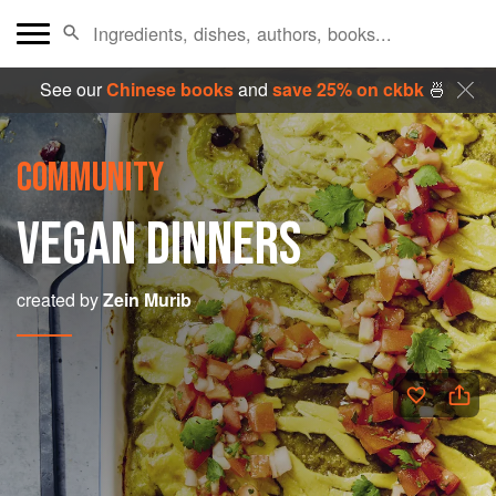
See our
Chinese books
and
save 25% on ckbk
🍜
COMMUNITY
VEGAN DINNERS
created by
Zein Murib