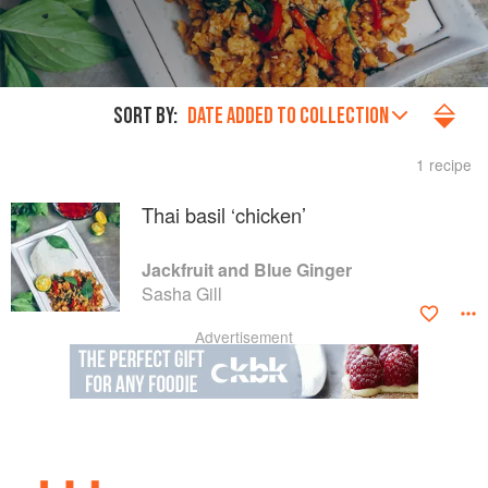
SORT BY:
DATE ADDED TO COLLECTION
1 recipe
Thai basil ‘chicken’
Jackfruit and Blue Ginger
Sasha Gill
Advertisement