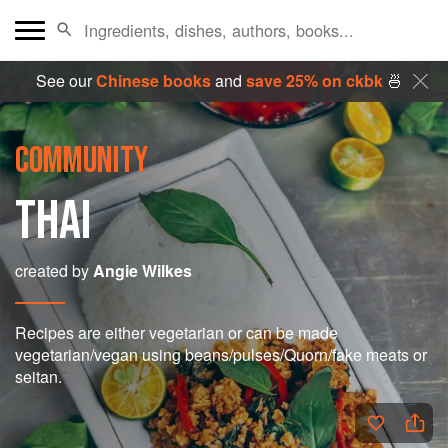
See our
Chinese books
and
save 25% on ckbk
🍜
COMMUNITY
THAI
created by
Angie Wilkes
Recipes are either vegetarian or can be made
vegetarian/vegan using beans/pulses/Quorn/fake meats or
seitan.