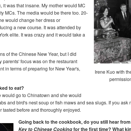
c, it was that insane. My mother would MC
rity MCs. The media would be there too. 20-
he would change her dress or
ucing a new course. It was attended by
York elite. It was crazy and it would take a
ons of the Chinese New Year, but I did
 parents' focus was on the restaurant
nt in terms of preparing for New Year's,
Irene Kuo with t
permission
iked to eat?
we would go to Chinatown and she would
s and bird's nest soup or fish maws and sea slugs. If you ask 
er tasted before and thoroughly enjoyed.
Going back to the cookbook, do you still hear fro
Key to Chinese Cooking
for the first time? What k