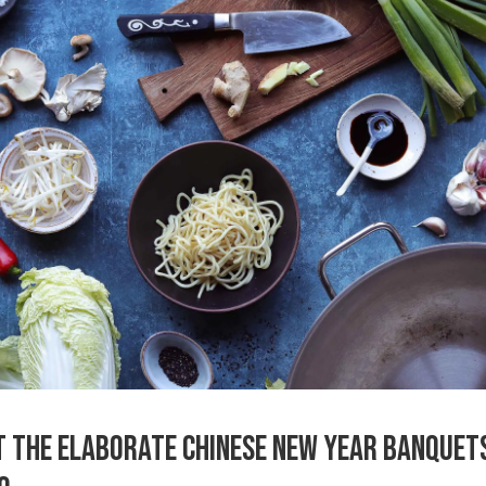
T THE ELABORATE CHINESE NEW YEAR BANQUET