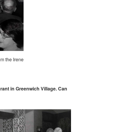
om the Irene
rant in Greenwich Village. Can