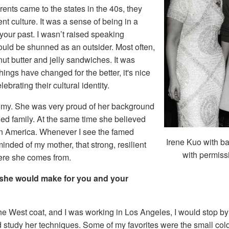
nts came to the states in the 40s, they
ent culture. It was a sense of being in a
your past. I wasn’t raised speaking
would be shunned as an outsider. Most often,
t butter and jelly sandwiches. It was
ngs have changed for the better, it's nice
rating their cultural identity.
otomy. She was very proud of her background
hed family. At the same time she believed
 in America. Whenever I see the famed
Irene Kuo with 
inded of my mother, that strong, resilient
with permiss
ere she comes from.
 she would make for you and your
the West coat, and I was working in Los Angeles, I would stop b
 study her techniques. Some of my favorites were the small col