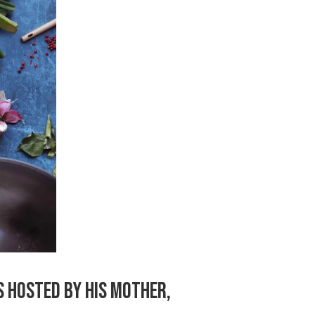
S HOSTED BY HIS MOTHER,