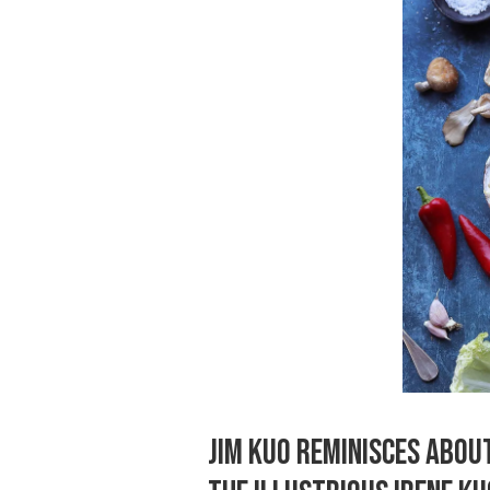
JIM KUO REMINISCES ABOU