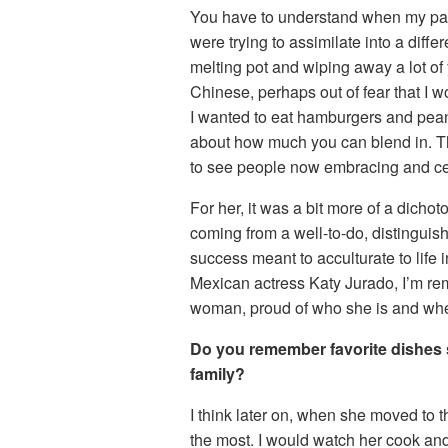
You have to understand when my pare
were trying to assimilate into a differ
melting pot and wiping away a lot of 
Chinese, perhaps out of fear that I 
I wanted to eat hamburgers and peanu
about how much you can blend in. Thi
to see people now embracing and celeb
For her, it was a bit more of a dich
coming from a well-to-do, distinguis
success meant to acculturate to life
Mexican actress Katy Jurado, I’m rem
woman, proud of who she is and wh
Do you remember favorite dishes
family?
I think later on, when she moved to 
the most. I would watch her cook and