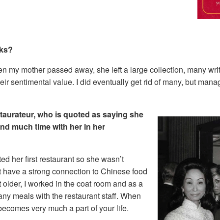
oks?
n my mother passed away, she left a large collection, many writt
heir sentimental value. I did eventually get rid of many, but mana
taurateur, who is quoted as saying she
nd much time with her in her
ed her first restaurant so she wasn’t
t have a strong connection to Chinese food
 older, I worked in the coat room and as a
any meals with the restaurant staff. When
becomes very much a part of your life.