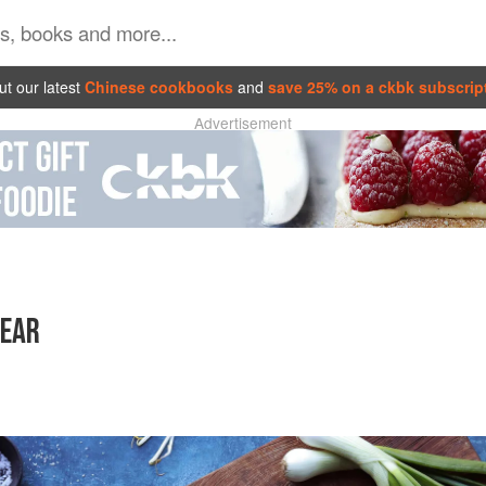
t our latest
Chinese cookbooks
and
save 25% on a ckbk subscrip
Advertisement
YEAR