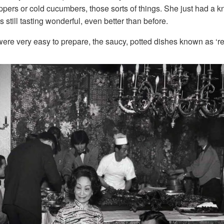
ppers or cold cucumbers, those sorts of things. She just had a 
 still tasting wonderful, even better than before.
 were very easy to prepare, the saucy, potted dishes known as ‘