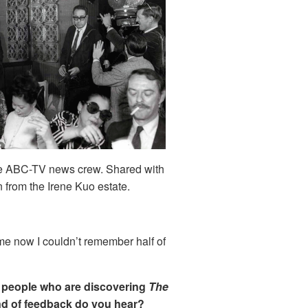
he ABC-TV news crew. Shared with
 from the Irene Kuo estate.
me now I couldn’t remember half of
m people who are discovering
The
ind of feedback do you hear?