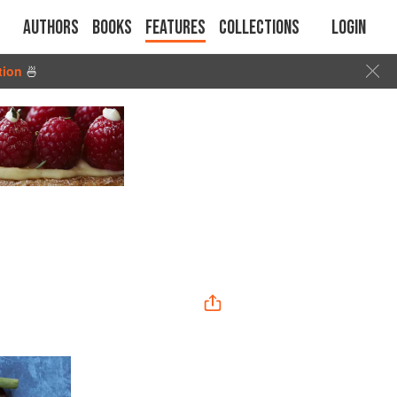
Authors
Books
Features
Collections
Login
tion
🍜