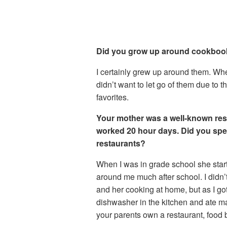
Did you grow up around cookbo
I certainly grew up around them. Whe
didn’t want to let go of them due to t
favorites.
Your mother was a well-known res
worked 20 hour days. Did you spe
restaurants?
When I was in grade school she start
around me much after school. I didn’
and her cooking at home, but as I got
dishwasher in the kitchen and ate m
your parents own a restaurant, food 