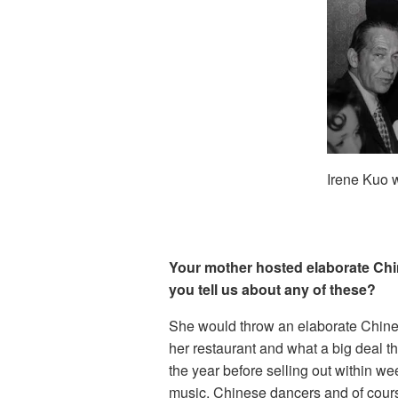
Irene Kuo w
Your mother hosted elaborate Chin
you tell us about any of these?
She would throw an elaborate Chine
her restaurant and what a big deal t
the year before selling out within we
music, Chinese dancers and of cour