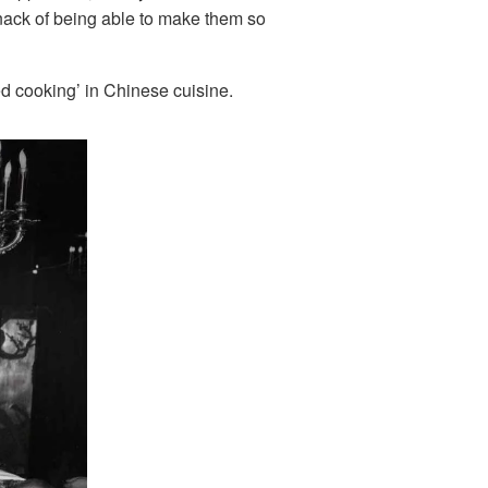
knack of being able to make them so
red cooking’ in Chinese cuisine.