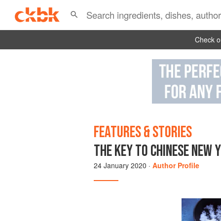
Check ou
FEATURES & STORIES
THE KEY TO CHINESE NEW 
24 January 2020
·
Author Profile