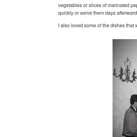
vegetables or slices of marinated pe
quickly or serve them days afterwards
I also loved some of the dishes that