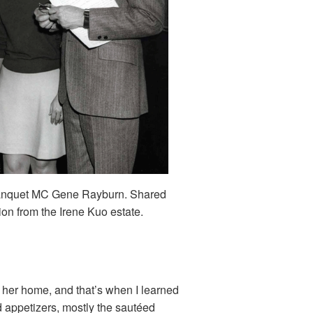
banquet MC Gene Rayburn. Shared
ion from the Irene Kuo estate.
y her home, and that’s when I learned
d appetizers, mostly the sautéed