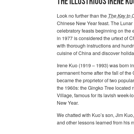
THE ILLUSTRIOUS IRENE KU
Look no further than the
The Key to 
Chinese New Year feast. The Lunar 
celebratory feasts beginning on the 
in 1977 is considered the urtext of 
with thorough instructions and hund
cuisine of China and discover holida
Irene Kuo (1919 – 1993) was born in
permanent home after the fall of the
became the proprietor of two popul
the 1960s: the Gingko Tree located 
Village, famous for its lavish week-
New Year.
We chatted with Kuo’s son, Jim Kuo
and other lessons learned from his m