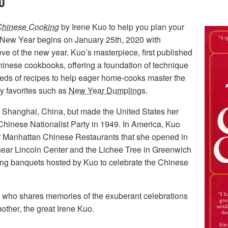
O
Chinese Cooking
by Irene Kuo to help you plan your
New Year begins on January 25th, 2020 with
eve of the new year. Kuo’s masterpiece, first published
Chinese cookbooks, offering a foundation of technique
reds of recipes to help eager home-cooks master the
y favorites such as
New Year Dumplings
.
 Shanghai, China, but made the United States her
 Chinese Nationalist Party in 1949. In America, Kuo
ar Manhattan Chinese Restaurants that she opened in
near Lincoln Center and the Lichee Tree in Greenwich
long banquets hosted by Kuo to celebrate the Chinese
, who shares memories of the exuberant celebrations
other, the great Irene Kuo.