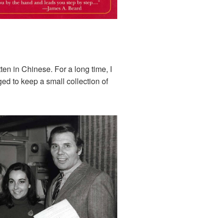
en in Chinese. For a long time, I
ged to keep a small collection of