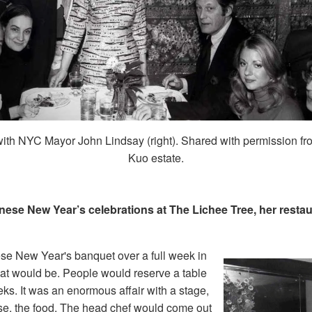
ith NYC Mayor John Lindsay (right). Shared with permission fr
Kuo estate.
ese New Year’s celebrations at The Lichee Tree, her restau
se New Year's banquet over a full week in
hat would be. People would reserve a table
eks. It was an enormous affair with a stage,
se, the food. The head chef would come out