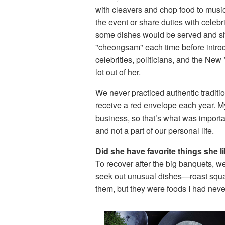
with cleavers and chop food to musi
the event or share duties with celeb
some dishes would be served and s
"cheongsam" each time before introd
celebrities, politicians, and the New 
lot out of her.
We never practiced authentic traditi
receive a red envelope each year. My
business, so that’s what was importa
and not a part of our personal life.
Did she have favorite things she l
To recover after the big banquets, 
seek out unusual dishes—roast squab
them, but they were foods I had nev