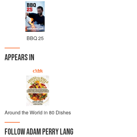
BBQ 25
APPEARS IN
Around the World in 80 Dishes
FOLLOW
ADAM PERRY LANG