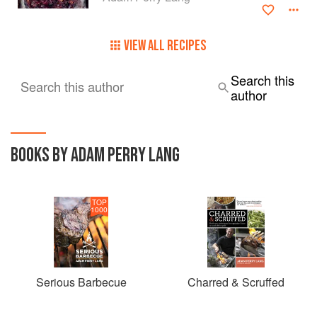
VIEW ALL RECIPES
Search this
Search this author
author
BOOKS BY ADAM PERRY LANG
TOP
1000
Serious Barbecue
Charred & Scruffed