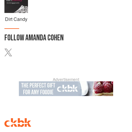
Dirt Candy
FOLLOW
AMANDA COHEN
Advertisement