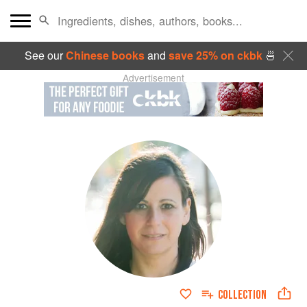
See our
Chinese books
and
save 25% on ckbk
🍜
Advertisement
COLLECTION