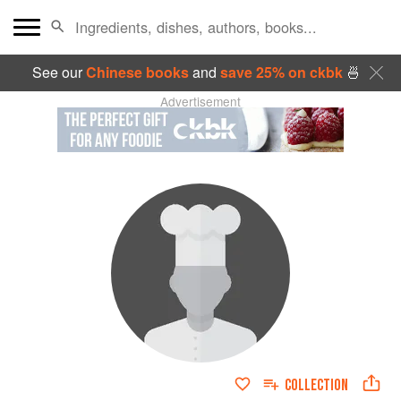
See our
Chinese books
and
save 25% on ckbk
🍜
Advertisement
COLLECTION