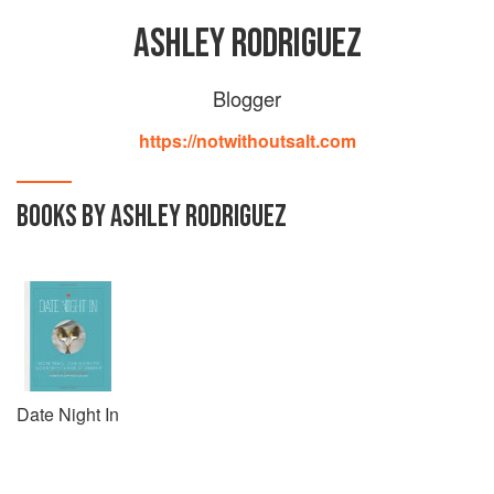
ASHLEY RODRIGUEZ
Blogger
https://notwithoutsalt.com
BOOKS BY ASHLEY RODRIGUEZ
Date Night In