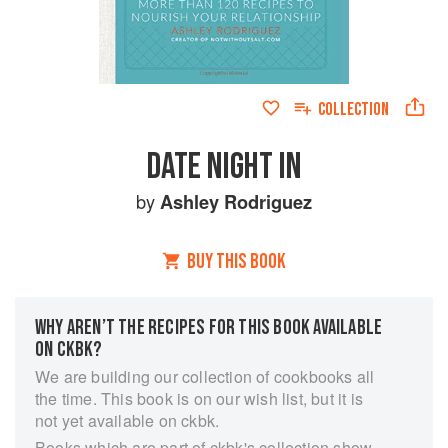
COLLECTION
DATE NIGHT IN
by
Ashley Rodriguez
BUY THIS BOOK
WHY AREN’T THE RECIPES FOR THIS BOOK AVAILABLE
ON CKBK?
We are building our collection of cookbooks all
the time. This book is on our wish list, but it is
not yet available on ckbk.
Books which are part of ckbk's collection show