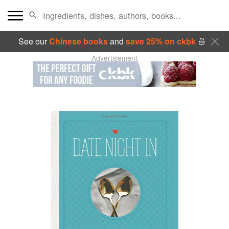
See our
Chinese books
and
save 25% on ckbk
🍜
Advertisement