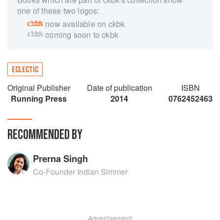
one of these two logos:
now available on ckbk
coming soon to ckbk
ECLECTIC
Original Publisher
Date of publication
ISBN
Running Press
2014
0762452463
RECOMMENDED BY
Prerna Singh
Co-Founder Indian Simmer
Advertisement