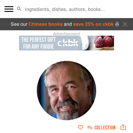
See our
Chinese books
and
save 25% on ckbk
🍜
Advertisement
COLLECTION