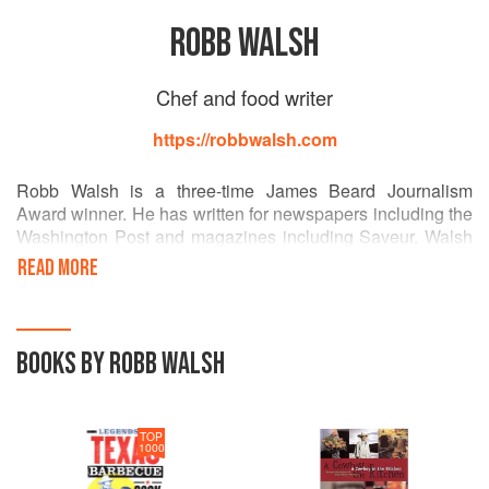
ROBB WALSH
Chef and food writer
https://robbwalsh.com
Robb Walsh is a three-time James Beard Journalism
Award winner. He has written for newspapers including the
Washington Post and magazines including Saveur. Walsh
produces short films on folk foodways, and is the author of
READ MORE
a dozen food books including Legends of Texas Barbecue
Cookbook, the Tex-Mex Cookbook, and Sex, Death &
Oysters. He is a partner in El Real Tex-Mex Café in
Houston, Texas. Robb Walsh currently resides in
BOOKS BY ROBB WALSH
Ballyvaughn, Ireland and blogs about his culinary
adventures on IrelandEats.com
TOP
1000