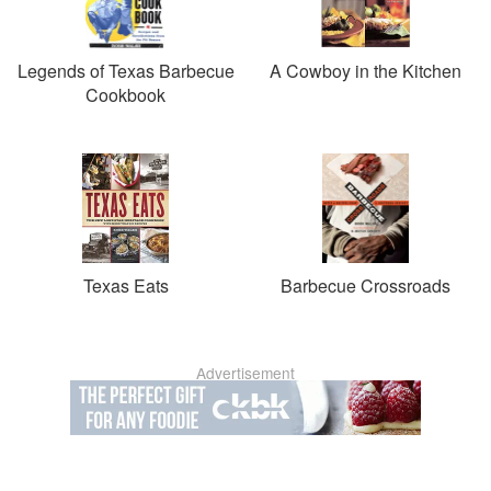
Legends of Texas Barbecue
A Cowboy in the Kitchen
Cookbook
Texas Eats
Barbecue Crossroads
Advertisement