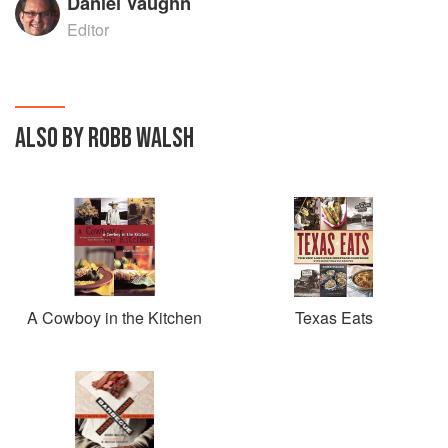
Daniel Vaughn
Editor
ALSO BY ROBB WALSH
A Cowboy in the Kitchen
Texas Eats