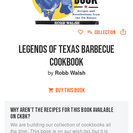
COLLECTION
LEGENDS OF TEXAS BARBECUE
COOKBOOK
by
Robb Walsh
BUY THIS BOOK
WHY AREN’T THE RECIPES FOR THIS BOOK AVAILABLE
ON CKBK?
We are building our collection of cookbooks all
the time. This book is on our wish list, but it is