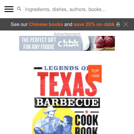
See our
Chinese books
and
save 25% on ckbk
🍜
Advertisement
TOP
1000