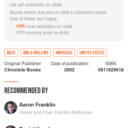
not yet available on ckbk.
Books which are part of ckbk's collection show
one of these two logos:
now available on ckbk
coming soon to ckbk
MEAT
BBQ & GRILLING
AMERICAS
UNITED STATES
Original Publisher
Date of publication
ISBN
Chronicle Books
2002
0811829618
RECOMMENDED BY
Aaron Franklin
Owner and Chef, Franklin Barbecue