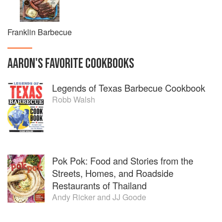
Franklin Barbecue
AARON
'S
FAVORITE
COOKBOOKS
Legends of Texas Barbecue Cookbook
Robb Walsh
Pok Pok: Food and Stories from the
Streets, Homes, and Roadside
Restaurants of Thailand
Andy Ricker
and
JJ Goode