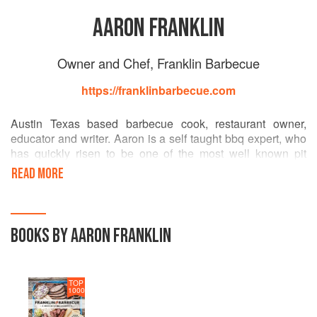
AARON FRANKLIN
Owner and Chef, Franklin Barbecue
https://franklinbarbecue.com
Austin Texas based barbecue cook, restaurant owner,
educator and writer. Aaron is a self taught bbq expert, who
has quickly risen to be one of the most well known pit
bosses in the barbecue world. He never cuts corners on
READ MORE
choosing quality meats and spending the time it really
takes to make the best bbq in the country. (even if he is
losing sleep). In 2015, Aaron won the coveted James
Beard award for Best Chef Southwest.
BOOKS BY AARON FRANKLIN
TOP
1000