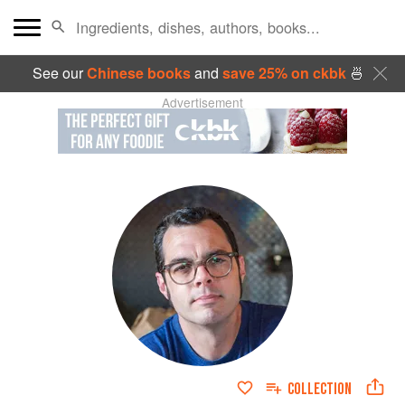
See our
Chinese books
and
save 25% on ckbk
🍜
Advertisement
COLLECTION