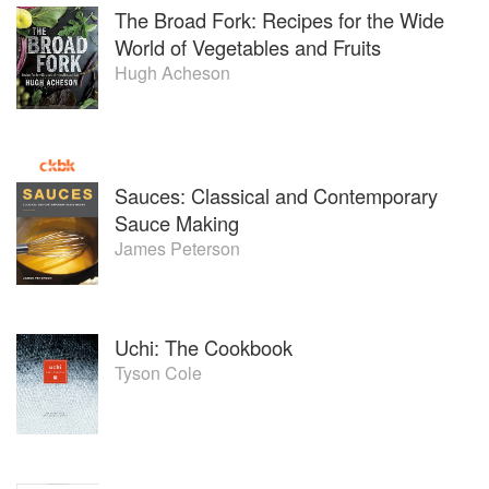
The Broad Fork: Recipes for the Wide
World of Vegetables and Fruits
Hugh Acheson
Sauces: Classical and Contemporary
Sauce Making
James Peterson
Uchi: The Cookbook
Tyson Cole