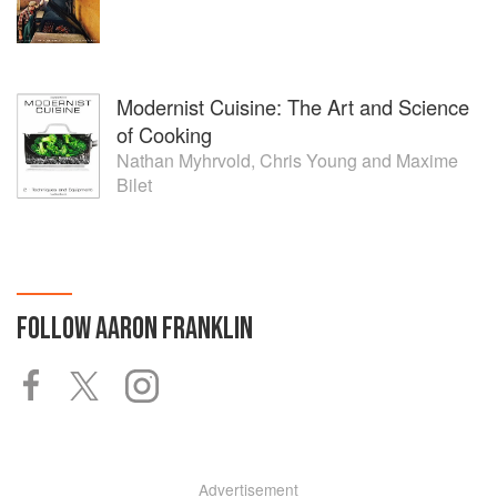
Modernist Cuisine: The Art and Science
of Cooking
Nathan Myhrvold
,
Chris Young
and
Maxime
Bilet
FOLLOW
AARON FRANKLIN
Advertisement