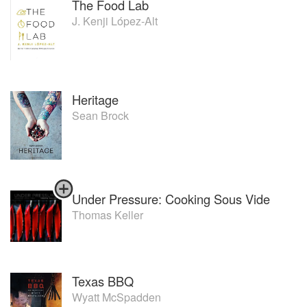
The Food Lab
J. Kenji López-Alt
Heritage
Sean Brock
Under Pressure: Cooking Sous Vide
Thomas Keller
Texas BBQ
Wyatt McSpadden