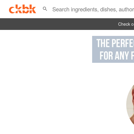
Check ou