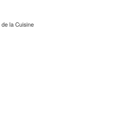
de la Cuisine