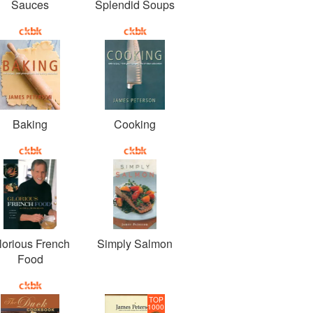
Sauces
Splendid Soups
Baking
Cooking
lorious French
Simply Salmon
Food
TOP
1000