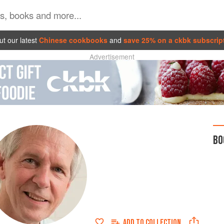
t our latest
Chinese cookbooks
and
save 25% on a ckbk subscrip
Advertisement
BO
ADD TO
COLLECTION