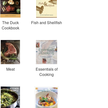
The Duck
Fish and Shellfish
Cookbook
Meat
Essentials of
Cooking