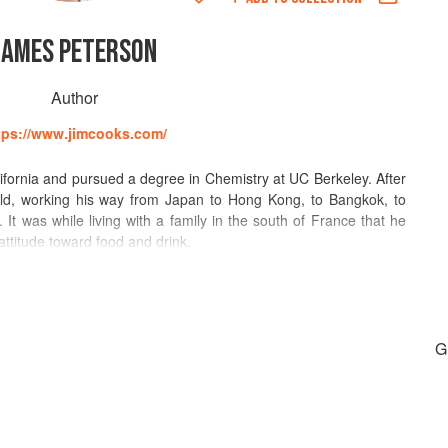
JAMES PETERSON
Author
tps://www.jimcooks.com/
fornia and pursued a degree in Chemistry at UC Berkeley. After
rld, working his way from Japan to Hong Kong, to Bangkok, to
 It was while living with a family in the south of France that he
 attitude toward food and drink.
orked at two of what were France’s greatest restaurants at the
t, and Vivarois in Paris. It was largely his experiences in these
ng and his pursuit of cuisine as a career.
G
mes found himself a partner in a small restaurant in Greenwich
t this small French restaurant that he was able to experiment and
ing. The restaurant was critically acclaimed and, according to
most creative restaurant in New York.” It was no doubt in part