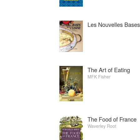
Les Nouvelles Bases 
The Art of Eating
MFK Fisher
The Food of France
Waverley Root