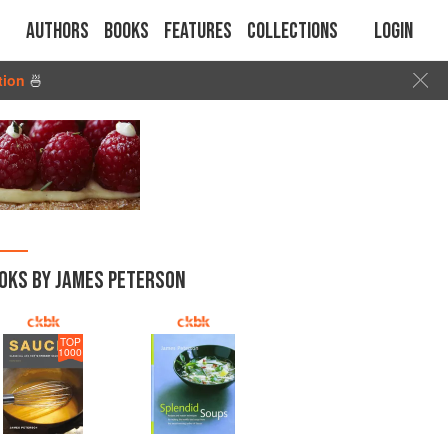
Authors
Books
Features
Collections
Login
tion
🍜
OKS BY JAMES PETERSON
TOP
1000