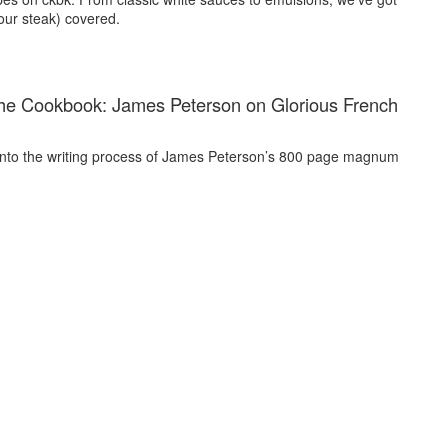
our steak) covered.
he Cookbook: James Peterson on Glorious French
into the writing process of James Peterson’s 800 page magnum