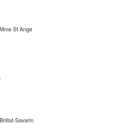
e Mme St Ange
n
rillat-Savarin