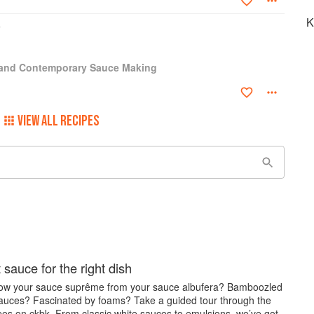
Post and the L.A. Times. Baking won a James Beard award for
K
 A Kitchen Education and Kitchen Simple. Meat won a James Beard
lly, there is Done, a definitive guide to when foods are done.
 and Contemporary Sauce Making
VIEW ALL RECIPES
 sauce for the right dish
ow your sauce suprême from your sauce albufera? Bamboozled
sauces? Fascinated by foams? Take a guided tour through the
pes on ckbk. From classic white sauces to emulsions, we’ve got