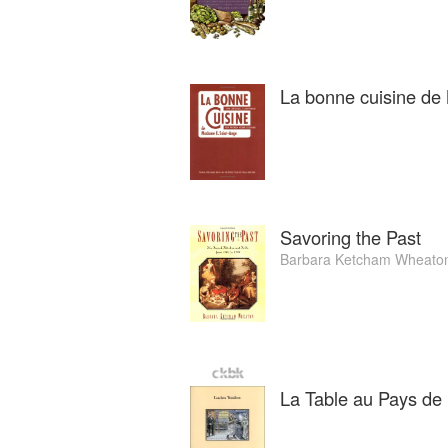
La bonne cuisine d
Savoring the Past
Barbara Ketcham Wheato
La Table au Pays de B