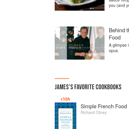
you (and y
Behind t
Food
A glimpse 
opus.
JAMES
'S
FAVORITE
COOKBOOKS
Simple French Food
Richard Olney