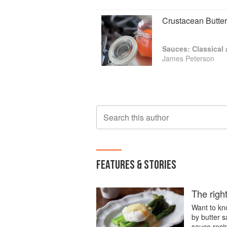
has been acclaimed in the Washington 
best in its category. Latest, are Meat:
Crustacean Butter
award. Kitchen Simple was to follow. Fina
Sauces: Classical
James Peterson
Search this author
FEATURES & STORIES
The right
Want to kn
by butter 
sauce reci