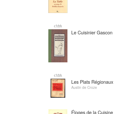
Le Cuisinier Gascon
Les Plats Régionaux
Austin de Croze
Éloges de la Cuisine