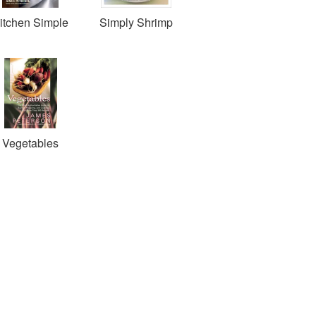
itchen Simple
Simply Shrimp
Vegetables