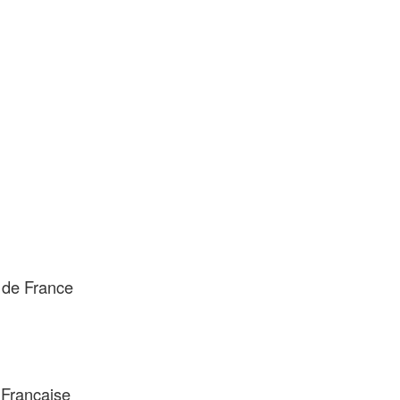
 de France
 Française