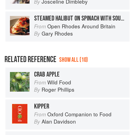
Josceline Dimbleby
By
STEAMED HALIBUT ON SPINACH WITH SOURED LIME CREAM AND SPICY CURRY DRESSING
Open Rhodes Around Britain
From
Gary Rhodes
By
RELATED REFERENCE
SHOW ALL (10)
CRAB APPLE
Wild Food
From
Roger Phillips
By
KIPPER
Oxford Companion to Food
From
Alan Davidson
By