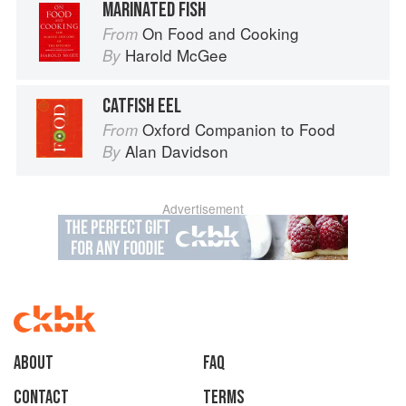
MARINATED FISH
On Food and Cooking
From
Harold McGee
By
CATFISH EEL
Oxford Companion to Food
From
Alan Davidson
By
Advertisement
About
faq
Contact
Terms