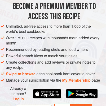
300
ml
(
½
BECOME A PREMIUM MEMBER TO
EUROPE
UNITED KINGDOM
STARTER
GLUTEN-FREE
ACCESS THIS RECIPE
PESCATARIAN
Unlimited, ad-free access to more than 1,000 of the
world’s best cookbooks
METHOD
Over 175,000 recipes with thousands more added every
month
Rinse the herring fillets thoroughly under running cold
Recommended by leading chefs and food writers
water and pat them dry with kitchen paper. Using a sharp
knife, cut the fillets across into thin pieces. Peel the apple,
Powerful search filters to match your tastes
cut it in half, then slice it in very thin half-moon slices.
Create collections and add reviews or private notes to
any recipe
Spoon the soured cream into a mixing bowl and add the
grated nutmeg. Season with salt and chilli powder to taste,
Swipe to browse
each cookbook from cover-to-cover
then stir in the sliced herring, the onion an
Manage your subscription via the
My Membership
page
Already a
member?
Log in