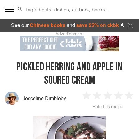
See our
Chinese books
and
save 25% on ckbk
🍜
Advertisement
PICKLED HERRING AND APPLE IN
SOURED CREAM
Josceline Dimbleby
1
2
3
4
5
Rate this recipe
Star
Stars
Stars
Stars
Sta