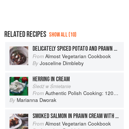
RELATED RECIPES
SHOW ALL (10)
DELICATELY SPICED POTATO AND PRAWN SALAD WITH SOURED CREAM AND FRESH DILL
Almost Vegetarian Cookbook
From
Josceline Dimbleby
By
HERRING IN CREAM
Śledź w Śmietanie
Authentic Polish Cooking: 120 Mouthwatering Recipes, from Old-Country Staples to Exquisite Modern Cuisine
From
Marianna Dworak
By
SMOKED SALMON IN PRAWN CREAM WITH DILL AND GREEN PEPPERCORNS
Almost Vegetarian Cookbook
From