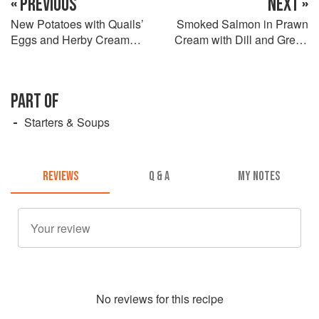
« PREVIOUS
NEXT »
New Potatoes with Quails’
Smoked Salmon in Prawn
Eggs and Herby Cream
Cream with Dill and Green
Cheese Mayonnaise
Peppercorns
PART OF
Starters & Soups
REVIEWS
Q & A
MY NOTES
No
review
s for this recipe