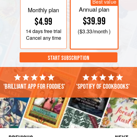
Best value
Annual plan
Monthly plan
$39.99
$4.99
14 days
free trial
(
$3.33
/month )
Cancel any time
START SUBSCRIPTION
'Brilliant app for foodies'
'Spotify of cookbooks'