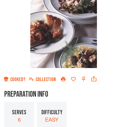
COOKED?
COLLECTION
PREPARATION INFO
SERVES
DIFFICULTY
6
EASY