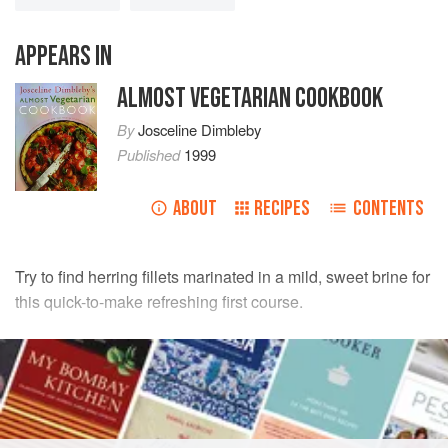
APPEARS IN
ALMOST VEGETARIAN COOKBOOK
By
Josceline Dimbleby
Published
1999
ABOUT
RECIPES
CONTENTS
Try to find herring fillets marinated in a mild, sweet brine for
this quick-to-make refreshing first course.
INGREDIENTS
4
pickled herring fillets
1
large firm
dessert apple