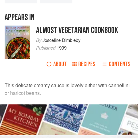
APPEARS IN
ALMOST VEGETARIAN COOKBOOK
By
Josceline Dimbleby
Published
1999
ABOUT
RECIPES
CONTENTS
This delicate creamy sauce is lovely either with cannellini
or haricot beans.
INGREDIENTS
175
g
(
6
oz
)
dried cannellini beans
2
tablespoons
olive oil