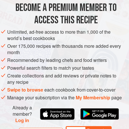
BECOME A PREMIUM MEMBER TO
EUROPE
UNITED KINGDOM
MAIN COURSE
VEGETARIAN
ACCESS THIS RECIPE
METHOD
Unlimited, ad-free access to more than 1,000 of the
Soak the beans in cold water overnight. Then drain them
world’s best cookbooks
and put them into a saucepan with plenty of unsalted water.
Over 175,000 recipes with thousands more added every
Bring the beans to the boil and simmer for 30–50 minutes
month
(older pulses will take longer) until they are soft but not
Recommended by leading chefs and food writers
breaking up.
Powerful search filters to match your tastes
Drain the beans, and put them into a warm serving bowl.
Create collections and add reviews or private notes to
Stir in the olive oil, and keep the beans in a warm place
any recipe
while you make the sauce.
Swipe to browse
each cookbook from cover-to-cover
Manage your subscription via the
My Membership
page
Already a
member?
Log in