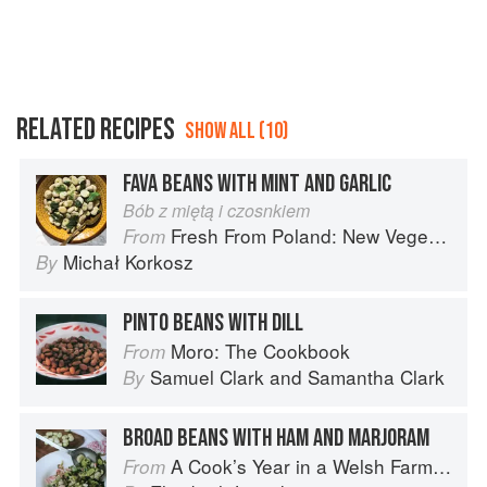
RELATED RECIPES
SHOW ALL (10)
FAVA BEANS WITH MINT AND GARLIC
Bób z miętą i czosnkiem
Fresh From Poland: New Vegetarian Cooking from the Old Country
From
Michał Korkosz
By
PINTO BEANS WITH DILL
Moro: The Cookbook
From
Samuel Clark
and
Samantha Clark
By
BROAD BEANS WITH HAM AND MARJORAM
A Cook’s Year in a Welsh Farmhouse
From