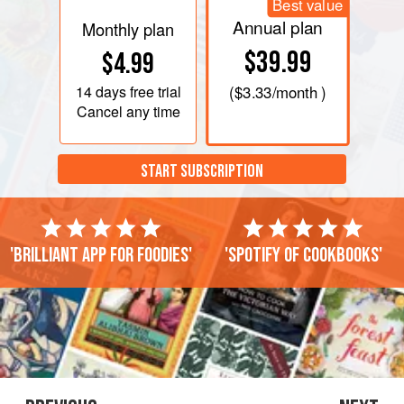
Best value
Annual plan
Monthly plan
$39.99
$4.99
14 days
free trial
(
$3.33
/month )
Cancel any time
START SUBSCRIPTION
'Brilliant app for foodies'
'Spotify of cookbooks'