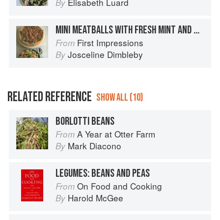
Elisabeth Luard
By
MINI MEATBALLS WITH FRESH MINT AND BROAD BEANS
First Impressions
From
Josceline Dimbleby
By
RELATED REFERENCE
SHOW ALL (10)
BORLOTTI BEANS
A Year at Otter Farm
From
Mark Diacono
By
LEGUMES: BEANS AND PEAS
On Food and Cooking
From
Harold McGee
By