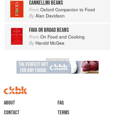
CANNELLINI BEANS
Oxford Companion to Food
From
Alan Davidson
By
FAVA OR BROAD BEANS
On Food and Cooking
From
Harold McGee
By
Advertisement
About
faq
Contact
Terms