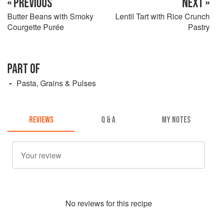
« PREVIOUS
NEXT »
Butter Beans with Smoky
Lentil Tart with Rice Crunch
Courgette Purée
Pastry
PART OF
Pasta, Grains & Pulses
REVIEWS
Q & A
MY NOTES
No
review
s for this recipe