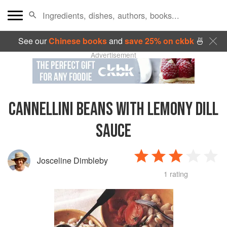
See our
Chinese books
and
save 25% on ckbk
🍜
Advertisement
CANNELLINI BEANS WITH LEMONY DILL
SAUCE
Josceline Dimbleby
1 rating