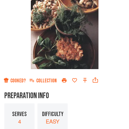
COOKED?
COLLECTION
PREPARATION INFO
SERVES
DIFFICULTY
4
EASY