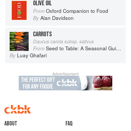
OLIVE OIL
Oxford Companion to Food
From
Alan Davidson
By
CARROTS
Daucus carota subsp. sativus
Seed to Table: A Seasonal Guide to Organically Growing, Cooking, and Preserving Food at Home
From
Luay Ghafari
By
Advertisement
About
faq