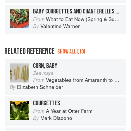
BABY COURGETTES AND CHANTERELLES WITH BASIL
What to Eat Now (Spring & Summer)
From
Valentine Warner
By
RELATED REFERENCE
SHOW ALL (10)
CORN, BABY
Zea mays
Vegetables from Amaranth to Zucchini
From
Elizabeth Schneider
By
COURGETTES
A Year at Otter Farm
From
Mark Diacono
By