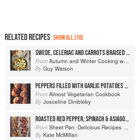
RELATED RECIPES
SHOW ALL (10)
SWEDE, CELERIAC AND CARROTS BRAISED IN OLIVE OIL
Autumn and Winter Cooking with a Veg Box (Riverford Companions)
From
Guy Watson
By
PEPPERS FILLED WITH GARLIC POTATOES AND COOKED IN OLIVE OIL
Almost Vegetarian Cookbook
From
Josceline Dimbleby
By
ROASTED RED PEPPER, SPINACH & ASIAGO STUFFED FLANK STEAK WITH BROWN-SUGARED CARROTS
Sheet Pan: Delicious Recipes for Hands-Off Meals
From
Kate McMillan
By