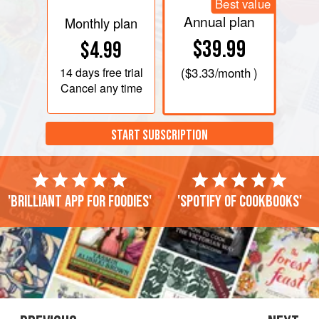
Best value
Annual plan
Monthly plan
$39.99
$4.99
14 days
free trial
(
$3.33
/month )
Cancel any time
START SUBSCRIPTION
'Brilliant app for foodies'
'Spotify of cookbooks'