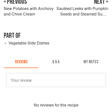
« PREVIOUS
NEXT »
New Potatoes with Anchovy
Sautéed Leeks with Pumpkin
and Chive Cream
Seeds and Steamed Sugar
Snap Peas
PART OF
Vegetable Side Dishes
REVIEWS
Q & A
MY NOTES
No
review
s for this recipe