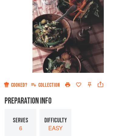
COOKED?
COLLECTION
PREPARATION INFO
SERVES
DIFFICULTY
6
EASY