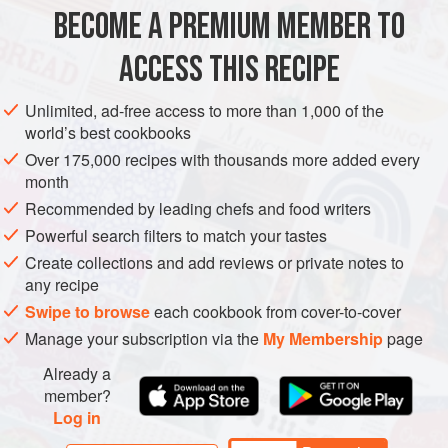
BECOME A PREMIUM MEMBER TO
250
g
(
8
oz
) small
spinach leaves
, trimmed
500
g
(
1
ACCESS THIS RECIPE
EUROPE
UNITED KINGDOM
GLUTEN-FREE
VEGETARIAN
Unlimited, ad-free access to more than 1,000 of the
world’s best cookbooks
METHOD
Over 175,000 recipes with thousands more added every
month
Wash and dry the spinach leaves and lay them in a large
Recommended by leading chefs and food writers
shallow serving dish, breaking up any slightly larger
Powerful search filters to match your tastes
leaves. If you are using the tiny peppers, simply cut off the
Create collections and add reviews or private notes to
stem ends. Otherwise, cut the peppers in half lengthways,
any recipe
remove the seeds and stem and slice the flesh cross ways
Swipe to browse
each cookbook from cover-to-cover
in
1
cm
(
Manage your subscription via the
My Membership
page
Already a
member?
Log in