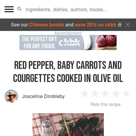
See our
Chinese books
and
save 25% on ckbk
🍜
Advertisement
RED PEPPER, BABY CARROTS AND
COURGETTES COOKED IN OLIVE OIL
Josceline Dimbleby
1
2
3
4
5
Rate this recipe
Star
Stars
Stars
Stars
Sta