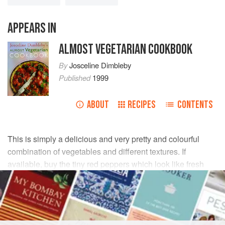
APPEARS IN
ALMOST VEGETARIAN COOKBOOK
By
Josceline Dimbleby
Published
1999
ABOUT
RECIPES
CONTENTS
This is simply a delicious and very pretty and colourful
combination of vegetables and different textures. If
available, buy the tiny red peppers which look like fresh
chillies, and get the smallest, youngest spinach leaves you
can find.
INGREDIENTS