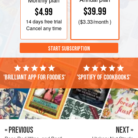
Monthly plan
$39.99
$4.99
14 days
free trial
(
$3.33
/month )
Cancel any time
START SUBSCRIPTION
'Brilliant app for foodies'
'Spotify of cookbooks'
« PREVIOUS
NEXT »