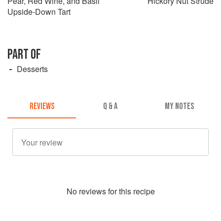
Pear, Red Wine, and Basil
Hickory Nut Strude
Upside-Down Tart
PART OF
Desserts
REVIEWS
Q & A
MY NOTES
No
review
s for this recipe