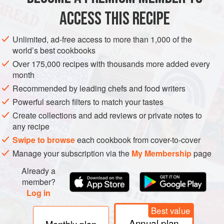
ACCESS THIS RECIPE
AMERICAS
UNITED STATES
PASTRY
DESSERT
Unlimited, ad-free access to more than 1,000 of the
VEGETARIAN
world’s best cookbooks
Over 175,000 recipes with thousands more added every
METHOD
month
Recommended by leading chefs and food writers
On a lightly floured work surface, roll out the puff pastry
a
Powerful search filters to match your tastes
little
thinner than
⅛
inch
. Lay the pastry out on a sheet
pan or a large cookie sheet and refrigerate for 15 minutes.
Create collections and add reviews or private notes to
any recipe
Slice the apples ve
Swipe to browse
each cookbook from cover-to-cover
Manage your subscription via the
My Membership
page
Already a
member?
Log in
Best value
Annual plan