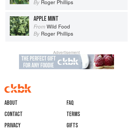
Roger Phillips
By
APPLE MINT
Wild Food
From
Roger Phillips
By
Advertisement
About
faq
Contact
Terms
Privacy
Gifts