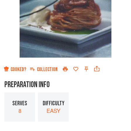
COOKED?
COLLECTION
PREPARATION INFO
SERVES
DIFFICULTY
8
EASY