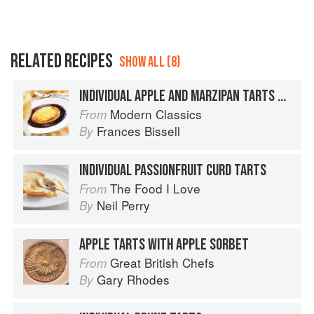
RELATED RECIPES
SHOW ALL (8)
INDIVIDUAL APPLE AND MARZIPAN TARTS WITH BLACKBERRY SAUCE
Modern Classics
From
Frances Bissell
By
INDIVIDUAL PASSIONFRUIT CURD TARTS
The Food I Love
From
Neil Perry
By
APPLE TARTS WITH APPLE SORBET
Great British Chefs
From
Gary Rhodes
By