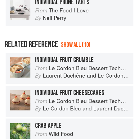
INDIVIDUAL PRUNE TARTS
The Food I Love
From
Neil Perry
By
RELATED REFERENCE
SHOW ALL (10)
INDIVIDUAL FRUIT CRUMBLE
Le Cordon Bleu Dessert Techniques
From
Laurent Duchêne
and
Le Cordon Bleu
By
INDIVIDUAL FRUIT CHEESECAKES
Le Cordon Bleu Dessert Techniques
From
Le Cordon Bleu
and
Laurent Duchêne
By
CRAB APPLE
Wild Food
From