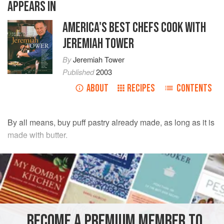
APPEARS IN
AMERICA'S BEST CHEFS COOK WITH
JEREMIAH TOWER
By
Jeremiah Tower
Published
2003
ABOUT
RECIPES
CONTENTS
By all means, buy puff pastry already made, as long as it is
made with butter.
INGREDIENTS
1
sheet
frozen puff pastry
, thawed slowly in the
refrigerator
4
Granny Smith apples
, peeled, halved, cored
BECOME A PREMIUM MEMBER TO
½