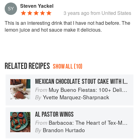
Steven Yackel
3 years ago
from United States
This is an interesting drink that I have not had before. The
lemon juice and hot sauce make it delicious.
RELATED RECIPES
SHOW ALL (10)
MEXICAN CHOCOLATE STOUT CAKE WITH IRISH WHISKEY GANACHE
Muy Bueno Fiestas: 100+ Delicious Mexican Recipes for Celebrating the Year
From
Yvette Marquez-Sharpnack
By
AL PASTOR WINGS
Barbacoa: The Heart of Tex-Mex Barbecue
From
Brandon Hurtado
By