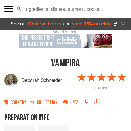
See our
Chinese books
and
save 25% on ckbk
🍜
Advertisement
VAMPIRA
Deborah Schneider
1 rating
COOKED?
COLLECTION
PREPARATION INFO