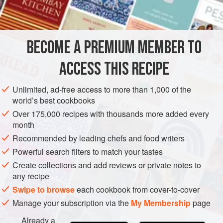
INGREDIENTS
Diego, where it is made with a high-end tequila and a dash
of Clamato.
BECOME A PREMIUM MEMBER TO
AMERICAS
MEXICO
DRINKS
GLUTEN-FREE
ACCESS THIS RECIPE
METHOD
Unlimited, ad-free access to more than 1,000 of the
world’s best cookbooks
Over 175,000 recipes with thousands more added every
month
Recommended by leading chefs and food writers
Powerful search filters to match your tastes
Create collections and add reviews or private notes to
any recipe
Swipe to browse
each cookbook from cover-to-cover
Manage your subscription via the
My Membership
page
Already a