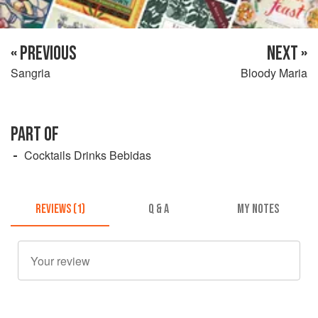
« PREVIOUS
NEXT »
Sangria
Bloody Maria
PART OF
Cocktails Drinks Bebidas
REVIEWS (1)
Q & A
MY NOTES