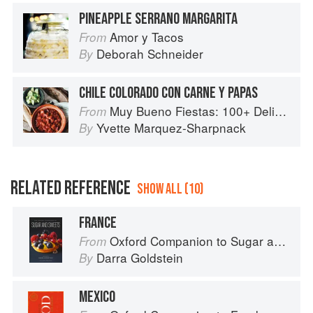
PINEAPPLE SERRANO MARGARITA
Amor y Tacos
From
Deborah Schneider
By
CHILE COLORADO CON CARNE Y PAPAS
Muy Bueno Fiestas: 100+ Delicious Mexican Recipes for Celebrating the Year
From
Yvette Marquez-Sharpnack
By
RELATED REFERENCE
SHOW ALL (10)
FRANCE
Oxford Companion to Sugar and Sweets
From
Darra Goldstein
By
MEXICO