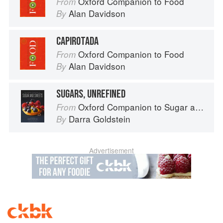
Oxford Companion to Food
From
Alan Davidson
By
CAPIROTADA
Oxford Companion to Food
From
Alan Davidson
By
SUGARS, UNREFINED
Oxford Companion to Sugar and Sweets
From
Darra Goldstein
By
Advertisement