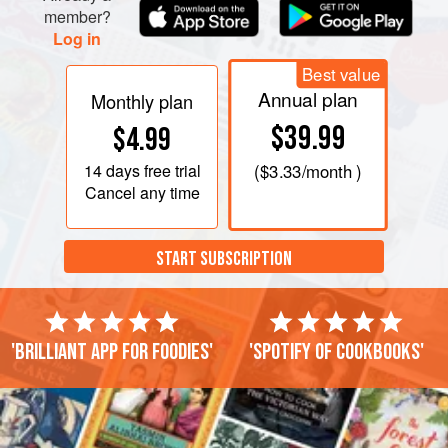
member?
Log in
Best value
Annual plan
Monthly plan
$39.99
$4.99
14 days
free trial
(
$3.33
/month )
Cancel any time
START SUBSCRIPTION
'Brilliant app for foodies'
'Spotify of cookbooks'