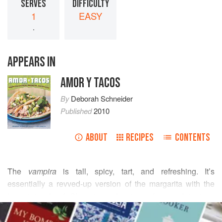
SERVES
DIFFICULTY
1
EASY
.
APPEARS IN
AMOR Y TACOS
By
Deborah Schneider
Published
2010
ABOUT
RECIPES
CONTENTS
The
vampira
is tall, spicy, tart, and refreshing. It’s
essentially a revved-up version of the margarita with the
barest touch of Clamato and spicy edge, and just as
READ MORE
brunch-friendly as the Bloody Maria. This excellent version
of the cocktail is served at Restaurante Romesco in San