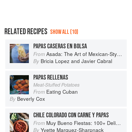
RELATED RECIPES
SHOW ALL (10)
PAPAS CASERAS EN BOLSA
Asada: The Art of Mexican-Style Grilling
From
Bricia Lopez
and
Javier Cabral
By
PAPAS RELLENAS
Meat-Stuffed Potatoes
Eating Cuban
From
Beverly Cox
By
CHILE COLORADO CON CARNE Y PAPAS
Muy Bueno Fiestas: 100+ Delicious Mexican Recipes for Celebrating the Year
From
Yvette Marquez-Sharpnack
By