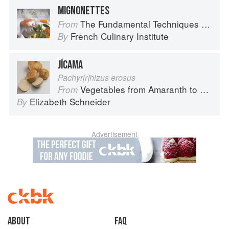
MIGNONETTES
The Fundamental Techniques of Classic Cuisine
From
French Culinary Institute
By
JÍCAMA
Pachyr[r]hizus erosus
Vegetables from Amaranth to Zucchini
From
Elizabeth Schneider
By
Advertisement
About
faq