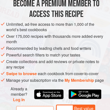
BECOME A PREMIUM MEMBER TO
AMERICAS
MEXICO
STARTER
GLUTEN-FREE
rewrapped and popped back in
ACCESS THIS RECIPE
VEGETARIAN
METHOD
Unlimited, ad-free access to more than 1,000 of the
world’s best cookbooks
Over 175,000 recipes with thousands more added every
month
Recommended by leading chefs and food writers
Powerful search filters to match your tastes
Create collections and add reviews or private notes to
any recipe
Swipe to browse
each cookbook from cover-to-cover
Manage your subscription via the
My Membership
page
Already a
member?
Log in
Best value