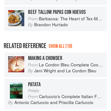
BEEF TALLOW PAPAS CON HUEVOS
Barbacoa: The Heart of Tex-Mex Barbecue
From
Brandon Hurtado
By
RELATED REFERENCE
SHOW ALL (10)
MAKING A CHOWDER
Le Cordon Bleu Complete Cooking Techniques
From
Jeni Wright
and
Le Cordon Bleu
By
PATATA
Potato
Carluccio's Complete Italian Food
From
Antonio Carluccio
and
Priscilla Carluccio
By