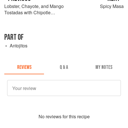
Lobster, Chayote, and Mango
Spicy Masa
Tostadas with Chipotle
Crema
PART OF
Antojitos
REVIEWS
Q & A
MY NOTES
No
review
s for this recipe