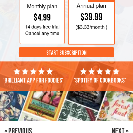
Annual plan
Monthly plan
$39.99
$4.99
14 days
free trial
(
$3.33
/month )
Cancel any time
START SUBSCRIPTION
'Brilliant app for foodies'
'Spotify of cookbooks'
« PREVIOUS
NEXT »