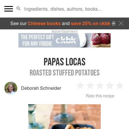
See our
Chinese books
and
save 25% on ckbk
🍜
Advertisement
PAPAS LOCAS
ROASTED STUFFED POTATOES
Deborah Schneider
1
2
3
4
5
Rate this recipe
Star
Stars
Stars
Stars
Sta