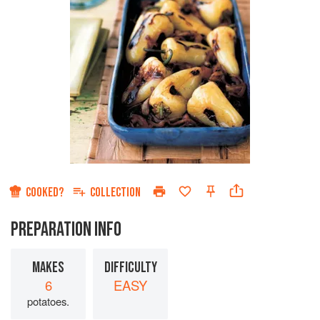
COOKED?
COLLECTION
PREPARATION INFO
MAKES
DIFFICULTY
6
EASY
potatoes.