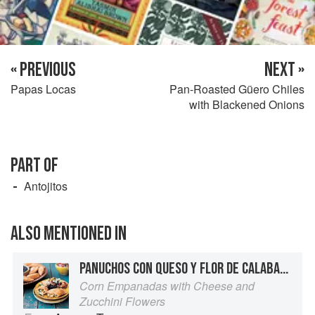
« PREVIOUS
NEXT »
Papas Locas
Pan-Roasted Güero Chiles
with Blackened Onions
PART OF
Antojitos
ALSO MENTIONED IN
PANUCHOS CON QUESO Y FLOR DE CALABASA
Corn Empanadas with Cheese and
Zucchini Flowers