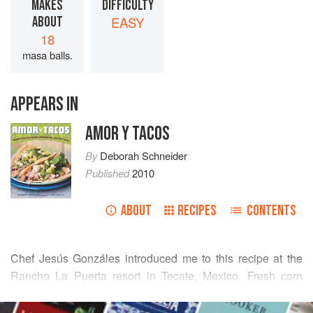
MAKES
DIFFICULTY
ABOUT
EASY
18
masa balls.
APPEARS IN
AMOR Y TACOS
By
Deborah Schneider
Published
2010
ABOUT
RECIPES
CONTENTS
Chef
Jesús Gonzáles
introduced me to this recipe at the
Rancho La Puerta resort in Tecate, Mexico. Fresh corn
masa is easy to make and use, and it has applications far
READ MORE
beyond simple tortillas, in all kinds of stuffed and rolled