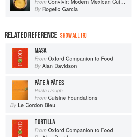
Convivir: Modern Mexican Cuisine in California’s Wine Country
From
Rogelio Garcia
By
RELATED REFERENCE
SHOW ALL (9)
MASA
Oxford Companion to Food
From
Alan Davidson
By
PÂTE À PÂTES
Pasta Dough
Cuisine Foundations
From
Le Cordon Bleu
By
TORTILLA
Oxford Companion to Food
From