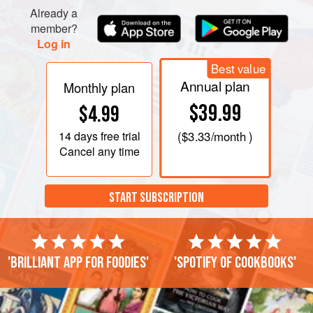
Already a
member?
Log in
Best value
Annual plan
Monthly plan
$39.99
$4.99
14 days
free trial
(
$3.33
/month )
Cancel any time
START SUBSCRIPTION
'Brilliant app for foodies'
'Spotify of cookbooks'