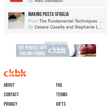
Alan Davidson
By
MAKING PASTA SFOGLIA
The Fundamental Techniques of Classic Italian Cuisine
From
Cesare Casella
and
Stephanie Lyness
By
Advertisement
About
faq
Contact
Terms
Privacy
Gifts