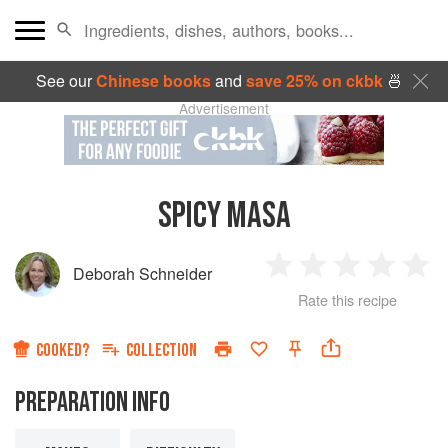
See our
Chinese books
and
save 25% on ckbk
🍜
Advertisement
SPICY MASA
Deborah Schneider
1
2
3
4
5
Rate this recipe
Star
Stars
Stars
Stars
Sta
COOKED?
COLLECTION
PREPARATION INFO