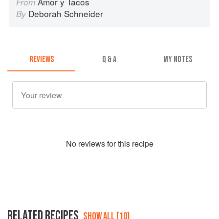
Amor y Tacos
From
Deborah Schneider
By
REVIEWS
Q & A
MY NOTES
No
review
s for this recipe
RELATED RECIPES
SHOW ALL (10)