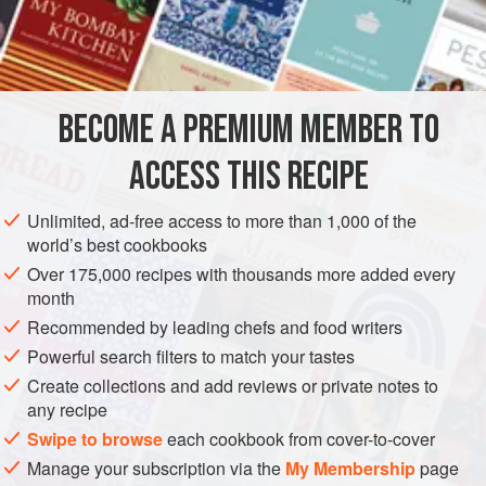
snacks. Not only that, it is infinitely adaptable to flavors; for
INGREDIENTS
example, try adding a pinch of ground ancho chile, or
substituting minced green onion tops for the jalapeños, or
adding a few sesame seeds to the mix.
BECOME A PREMIUM MEMBER TO
AMERICAS
MEXICO
STARTER
GLUTEN-FREE
VEGAN
ACCESS THIS RECIPE
METHOD
Unlimited, ad-free access to more than 1,000 of the
world’s best cookbooks
Over 175,000 recipes with thousands more added every
month
Recommended by leading chefs and food writers
Powerful search filters to match your tastes
Create collections and add reviews or private notes to
any recipe
Swipe to browse
each cookbook from cover-to-cover
Manage your subscription via the
My Membership
page