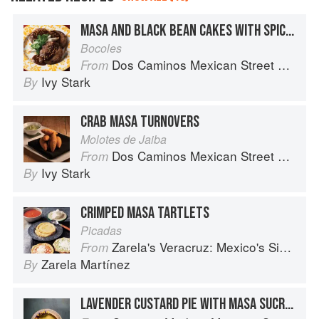
MASA AND BLACK BEAN CAKES WITH SPICY BUTTERNUT SQUASH
Bocoles
Dos Caminos Mexican Street Food
From
Ivy Stark
By
CRAB MASA TURNOVERS
Molotes de Jaiba
Dos Caminos Mexican Street Food
From
Ivy Stark
By
CRIMPED MASA TARTLETS
Picadas
Zarela's Veracruz: Mexico's Simplest Cuisine
From
Zarela Martínez
By
LAVENDER CUSTARD PIE WITH MASA SUCRÉE CRUST