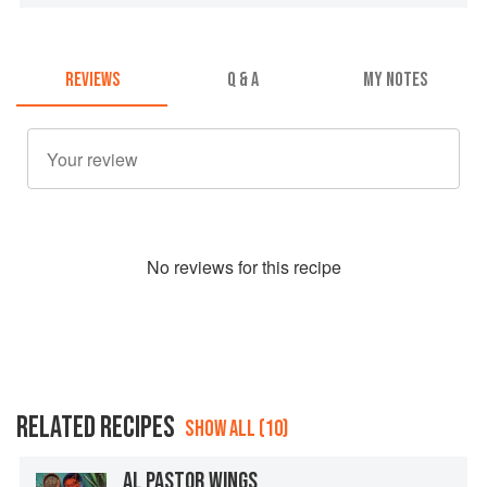
REVIEWS
Q & A
MY NOTES
No
review
s for this recipe
RELATED RECIPES
SHOW ALL (10)
AL PASTOR WINGS