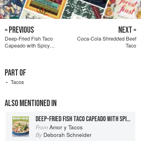
« PREVIOUS
NEXT »
Deep-Fried Fish Taco
Coca-Cola Shredded Beef
Capeado with Spicy
Taco
Coleslaw
PART OF
Tacos
ALSO MENTIONED IN
DEEP-FRIED FISH TACO CAPEADO WITH SPICY COLESLAW
Amor y Tacos
From
Deborah Schneider
By