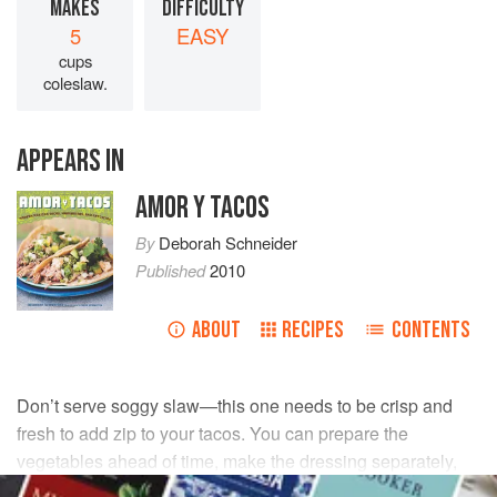
MAKES
DIFFICULTY
5
EASY
cups
coleslaw.
APPEARS IN
AMOR Y TACOS
By
Deborah Schneider
Published
2010
ABOUT
RECIPES
CONTENTS
Don’t serve soggy slaw—this one needs to be crisp and
fresh to add zip to your tacos. You can prepare the
vegetables ahead of time, make the dressing separately,
and toss with salad a few minutes before serving.