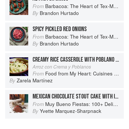
Barbacoa: The Heart of Tex-Mex Barbecue
From
Brandon Hurtado
By
SPICY PICKLED RED ONIONS
Barbacoa: The Heart of Tex-Mex Barbecue
From
Brandon Hurtado
By
CREAMY RICE CASSEROLE WITH POBLANO CHILES
Arroz con Crema y Poblanos
Food from My Heart: Cuisines of Mexico Remembered and Reimagined
From
Zarela Martínez
By
MEXICAN CHOCOLATE STOUT CAKE WITH IRISH WHISKEY GANACHE
Muy Bueno Fiestas: 100+ Delicious Mexican Recipes for Celebrating the Year
From
Yvette Marquez-Sharpnack
By