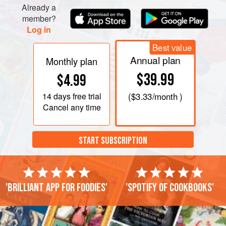
Already a
member?
Log in
Best value
Annual plan
Monthly plan
$39.99
$4.99
14 days
free trial
(
$3.33
/month )
Cancel any time
START SUBSCRIPTION
'Brilliant app for foodies'
'Spotify of cookbooks'