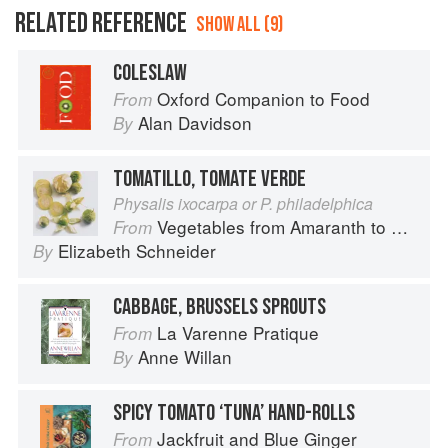
RELATED REFERENCE
SHOW ALL (9)
COLESLAW
Oxford Companion to Food
From
Alan Davidson
By
TOMATILLO, TOMATE VERDE
Physalis ixocarpa or P. philadelphica
Vegetables from Amaranth to Zucchini
From
Elizabeth Schneider
By
CABBAGE, BRUSSELS SPROUTS
La Varenne Pratique
From
Anne Willan
By
SPICY TOMATO ‘TUNA’ HAND-ROLLS
Jackfruit and Blue Ginger
From