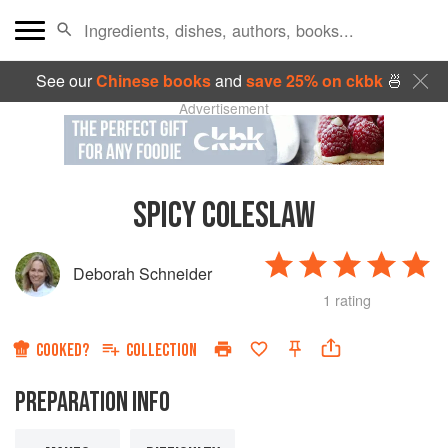
See our
Chinese books
and
save 25% on ckbk
🍜
Advertisement
SPICY COLESLAW
Deborah Schneider
1 rating
COOKED?
COLLECTION
PREPARATION INFO