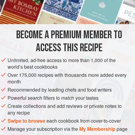
INGREDIENTS
3
cups
thinly sliced
green cabbage
BECOME A PREMIUM MEMBER TO
1
cup
thinly sliced
red cabbage
½
ACCESS THIS RECIPE
AMERICAS
MEXICO
VEGAN
GLUTEN-FREE
Unlimited, ad-free access to more than 1,000 of the
world’s best cookbooks
CENTRAL AMERICA
Over 175,000 recipes with thousands more added every
month
METHOD
Recommended by leading chefs and food writers
Powerful search filters to match your tastes
In a bowl, combine the cabbages, carrot, chile, bell
Create collections and add reviews or private notes to
pepper, onion, and cilantro. In a separate bowl, stir
any recipe
together the remaining ingredients to make the
Swipe to browse
each cookbook from cover-to-cover
dressing. Just before serving, toss the dressing into the
Manage your subscription via the
My Membership
page
vegetables and use quickly.