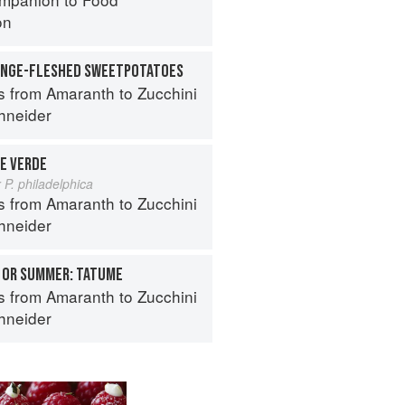
on
ANGE-FLESHED SWEETPOTATOES
s from Amaranth to Zucchini
hneider
E VERDE
 P. philadelphica
s from Amaranth to Zucchini
hneider
 OR SUMMER: TATUME
s from Amaranth to Zucchini
hneider