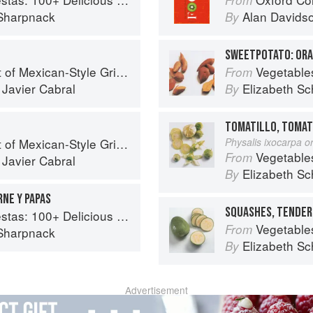
Sharpnack
Alan Davids
By
SWEETPOTATO: OR
f Mexican-Style Grilling
Vegetable
From
d
Javier Cabral
Elizabeth Sc
By
TOMATILLO, TOMAT
f Mexican-Style Grilling
Physalis ixocarpa or
Vegetable
From
d
Javier Cabral
Elizabeth Sc
By
RNE Y PAPAS
SQUASHES, TENDER
ous Mexican Recipes for Celebrating the Year
Vegetable
From
Sharpnack
Elizabeth Sc
By
Advertisement