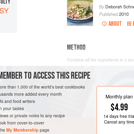
CULTY
By
Deborah Schne
SY
Published
2010
ABOUT
METHOD
Combine all the ingredients in a sm
MEMBER TO ACCESS THIS RECIPE
more than 1,000 of the world’s best cookbooks
VEGAN
housands more added every month
Monthly plan
s and food writers
$4.99
h your tastes
iews or private notes to any recipe
14 days
free tria
Cancel any tim
ok from cover-to-cover
 the
My Membership
page