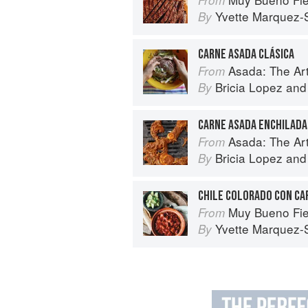
Yvette Marquez-
By
CARNE ASADA CLÁSICA
Asada: The Art o
From
Bricia Lopez
an
By
CARNE ASADA ENCHILADA
Asada: The Art o
From
Bricia Lopez
an
By
CHILE COLORADO CON CA
Muy Bueno Fiestas: 100+ Delici
From
Yvette Marquez-
By