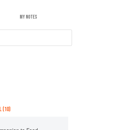
MY NOTES
 (10)
mpanion to Food