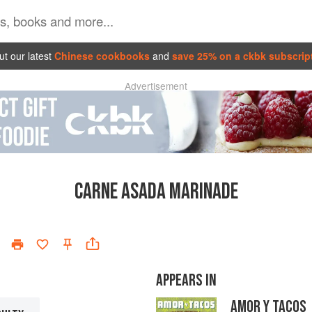
t our latest
Chinese cookbooks
and
save 25% on a ckbk subscrip
Advertisement
CARNE ASADA MARINADE
APPEARS IN
AMOR Y TACOS