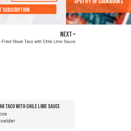
'Spotify of cookbooks'
T SUBSCRIPTION
NEXT »
-Fried Steak Taco with Chile Lime Sauce
AK TACO WITH CHILE LIME SAUCE
cos
neider