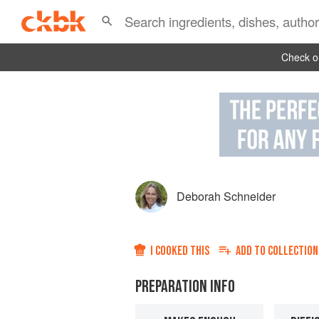
Check ou
Deborah Schneider
I COOKED THIS
ADD TO
COLLECTION
PREPARATION INFO