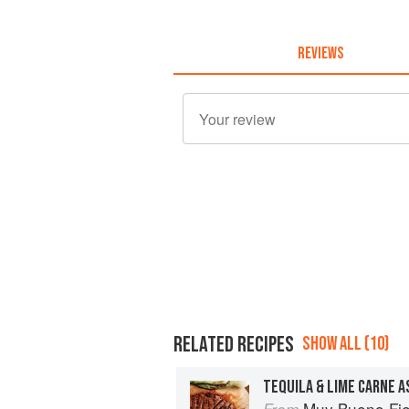
REVIEWS
RELATED RECIPES
SHOW ALL (10)
TEQUILA & LIME CARNE A
Muy Bueno Fiestas: 100+ Delici
From