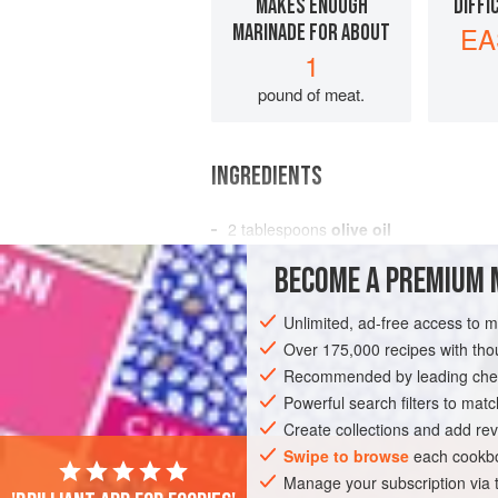
MAKES ENOUGH
DIFFI
MARINADE FOR ABOUT
EA
1
pound of meat.
INGREDIENTS
2
tablespoons
olive oil
1
teaspoon
kosher salt
BECOME A PREMIUM 
½
teaspoon
Unlimited, ad-free access to 
AMERICAS
MEXICO
CONDIMENT
Over 175,000 recipes with t
Recommended by leading chef
Powerful search filters to matc
Create collections and add rev
Swipe to browse
each cookbo
Manage your subscription via