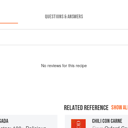
QUESTIONS & ANSWERS
No
review
s for this recipe
RELATED REFERENCE
SHOW ALL
SADA
CHILI CON CARNE
ous Mexican Recipes for Celebrating the Year
Oxford Co
From