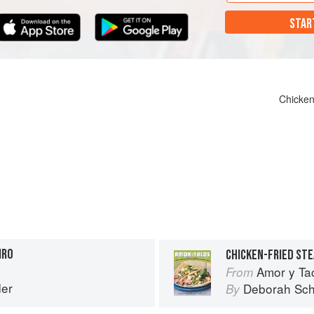
STAR
Chicken
IRO
CHICKEN-FRIED STE
Amor y Ta
From
er
Deborah Sch
By