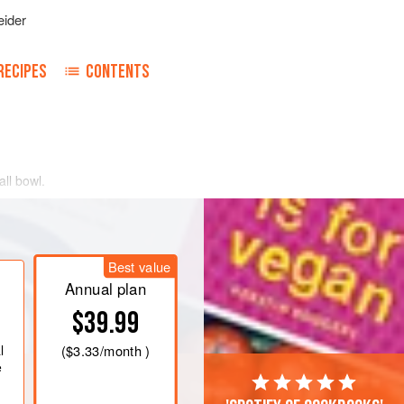
ider
RECIPES
CONTENTS
all bowl.
Best value
Annual plan
$39.99
l
(
$3.33
/month )
e