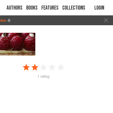
Authors
Books
Features
Collections
Login
tion
🍜
1 rating