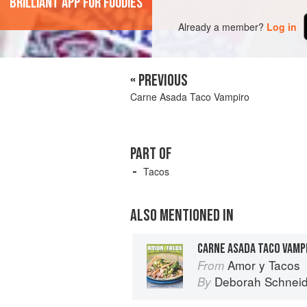
'Brilliant app for foodies'
Already a member?
Log in
« PREVIOUS
Carne Asada Taco Vampiro
PART OF
Tacos
ALSO MENTIONED IN
CARNE ASADA TACO VAMP
Amor y Tacos
From
Deborah Schneid
By