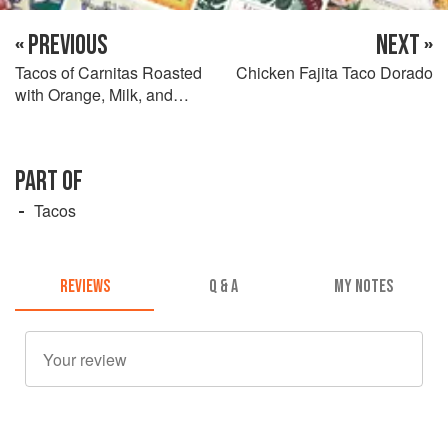
« PREVIOUS
NEXT »
Tacos of Carnitas Roasted
Chicken Fajita Taco Dorado
with Orange, Milk, and
Pepper
PART OF
Tacos
REVIEWS
Q & A
MY NOTES