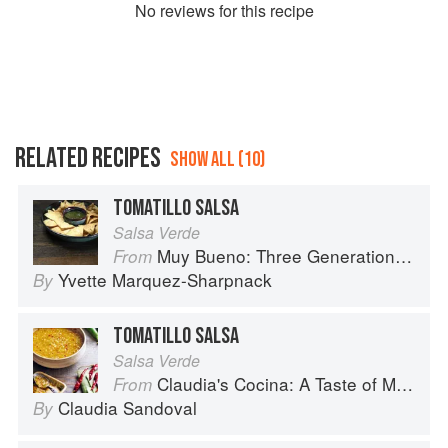
No
review
s for this recipe
RELATED RECIPES
SHOW ALL (10)
TOMATILLO SALSA
Salsa Verde
Muy Bueno: Three Generations of Authentic Mexican Flavor
From
Yvette Marquez-Sharpnack
By
TOMATILLO SALSA
Salsa Verde
Claudia's Cocina: A Taste of Mexico from the Winner of MasterChef Season 6 on FOX
From
Claudia Sandoval
By