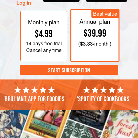
Log in
Best value
Annual plan
Monthly plan
$39.99
$4.99
14 days
free trial
(
$3.33
/month )
Cancel any time
START SUBSCRIPTION
'Brilliant app for foodies'
'Spotify of cookbooks'