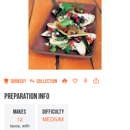
COOKED?
COLLECTION
PREPARATION INFO
MAKES
DIFFICULTY
12
MEDIUM
tacos, with