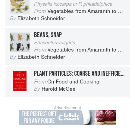
Physalis ixocarpa or P. philadelphica
Vegetables from Amaranth to Zucchini
From
Elizabeth Schneider
By
BEANS, SNAP
Phaseolus vulgaris
Vegetables from Amaranth to Zucchini
From
Elizabeth Schneider
By
PLANT PARTICLES: COARSE AND INEFFICIENT THICKENERS
On Food and Cooking
From
Harold McGee
By
Advertisement