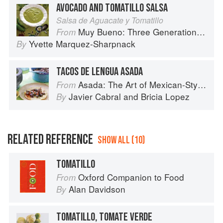
AVOCADO AND TOMATILLO SALSA
Salsa de Aguacate y Tomatillo
Muy Bueno: Three Generations of Authentic Mexican Flavor
From
Yvette Marquez-Sharpnack
By
TACOS DE LENGUA ASADA
Asada: The Art of Mexican-Style Grilling
From
Javier Cabral
and
Bricia Lopez
By
RELATED REFERENCE
SHOW ALL (10)
TOMATILLO
Oxford Companion to Food
From
Alan Davidson
By
TOMATILLO, TOMATE VERDE