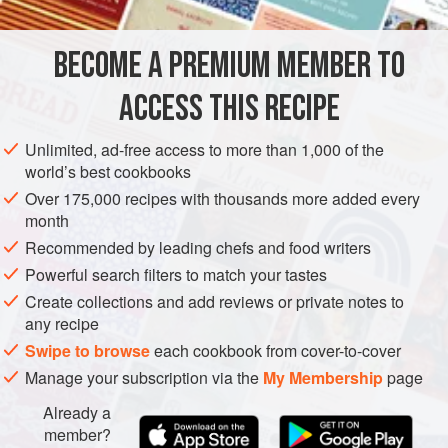
and tender. The cooking process is lengthy but simple: a
long simmer, followed by cooling in the cooking stock, then
BECOME A PREMIUM MEMBER TO
AMERICAS
MEXICO
MAIN COURSE
GLUTEN-FREE
a thorough trimming. Serv
ACCESS THIS RECIPE
CENTRAL AMERICA
METHOD
Unlimited, ad-free access to more than 1,000 of the
world’s best cookbooks
Over 175,000 recipes with thousands more added every
month
Recommended by leading chefs and food writers
Powerful search filters to match your tastes
Create collections and add reviews or private notes to
any recipe
Swipe to browse
each cookbook from cover-to-cover
Manage your subscription via the
My Membership
page
Already a
member?