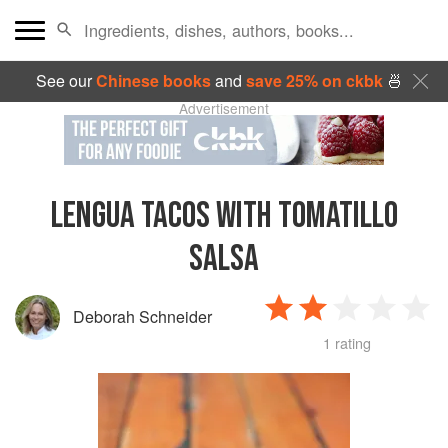
See our
Chinese books
and
save 25% on ckbk
🍜
Advertisement
LENGUA TACOS WITH TOMATILLO
SALSA
Deborah Schneider
1 rating