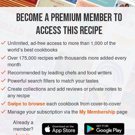
memoir
Seyahatname
(Tales of the Journey) that a sweet
version of
poğaça
had been popular in the sultan’s palace
BECOME A PREMIUM MEMBER TO
ASIA
TURKEY
BREAKFAST
VEGETARIAN
ACCESS THIS RECIPE
MEDITERRANEAN
STREET FOOD
METHOD
Unlimited, ad-free access to more than 1,000 of the
world’s best cookbooks
Over 175,000 recipes with thousands more added every
month
Recommended by leading chefs and food writers
Powerful search filters to match your tastes
Create collections and add reviews or private notes to
any recipe
Swipe to browse
each cookbook from cover-to-cover
Manage your subscription via the
My Membership
page
Already a
member?