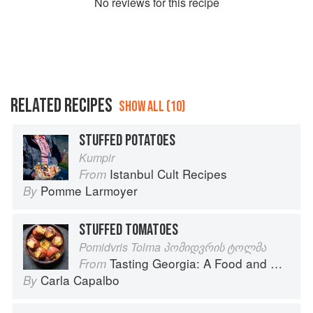
No
review
s for this recipe
RELATED RECIPES
SHOW ALL (10)
STUFFED POTATOES
Kumpir
Istanbul Cult Recipes
From
Pomme Larmoyer
By
STUFFED TOMATOES
Pomidvris Tolma პომიდვრის ტოლმა
Tasting Georgia: A Food and Wine Journey in the Caucasus
From
Carla Capalbo
By