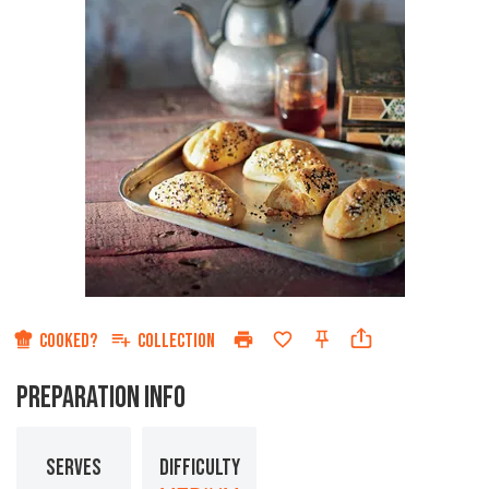
COOKED?
COLLECTION
PREPARATION INFO
SERVES
DIFFICULTY