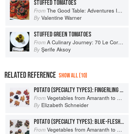
STUFFED TOMATOES
The Good Table: Adventures In and Around My Kitchen
From
Valentine Warner
By
STUFFED GREEN TOMATOES
A Culinary Journey: 70 Le Cordon Bleu Alumni Recipes from Around the World
From
Şerife Aksoy
By
RELATED REFERENCE
SHOW ALL (10)
POTATO (SPECIALTY TYPES): FINGERLING POTATOES
Vegetables from Amaranth to Zucchini
From
Elizabeth Schneider
By
POTATO (SPECIALTY TYPES): BLUE-FLESHED POTATOES
Vegetables from Amaranth to Zucchini
From