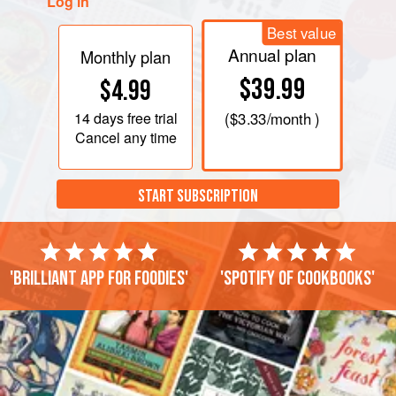
Log in
Best value
Annual plan
Monthly plan
$39.99
$4.99
14 days
free trial
(
$3.33
/month )
Cancel any time
START SUBSCRIPTION
'Brilliant app for foodies'
'Spotify of cookbooks'