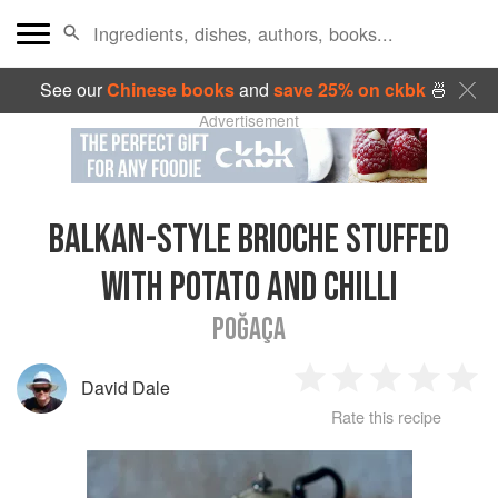
See our
Chinese books
and
save 25% on ckbk
🍜
Advertisement
BALKAN-STYLE BRIOCHE STUFFED
WITH POTATO AND CHILLI
POĞAÇA
David Dale
1
2
3
4
5
Rate this recipe
Star
Stars
Stars
Stars
Sta