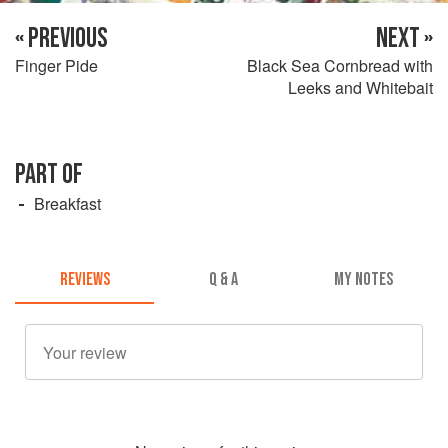
« PREVIOUS
NEXT »
Finger Pide
Black Sea Cornbread with
Leeks and Whitebait
PART OF
Breakfast
REVIEWS
Q & A
MY NOTES