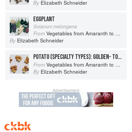
Elizabeth Schneider
By
EGGPLANT
Solanum melongena
Vegetables from Amaranth to Zucchini
From
Elizabeth Schneider
By
POTATO (SPECIALTY TYPES): GOLDEN- TO TAN-SKINNED POTATOES
Vegetables from Amaranth to Zucchini
From
Elizabeth Schneider
By
Advertisement