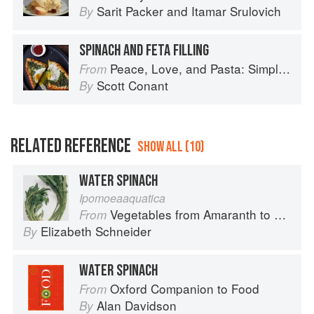
Sarit Packer
and
Itamar Srulovich
By
SPINACH AND FETA FILLING
Peace, Love, and Pasta: Simple and Elegant Recipes from a Chef's Home Kitchen
From
Scott Conant
By
RELATED REFERENCE
SHOW ALL (10)
WATER SPINACH
Ipomoeaaquatica
Vegetables from Amaranth to Zucchini
From
Elizabeth Schneider
By
WATER SPINACH
Oxford Companion to Food
From
Alan Davidson
By