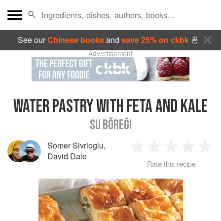
See our
Chinese books
and
save 25% on ckbk
🍜
Advertisement
WATER PASTRY WITH FETA AND KALE
SU BÖREĞI
Somer Sivrioglu
,
1
2
3
4
5
David Dale
Rate this recipe
Star
Stars
Stars
Stars
Sta