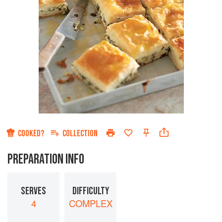
COOKED?
COLLECTION
PREPARATION INFO
SERVES
DIFFICULTY
4
COMPLEX