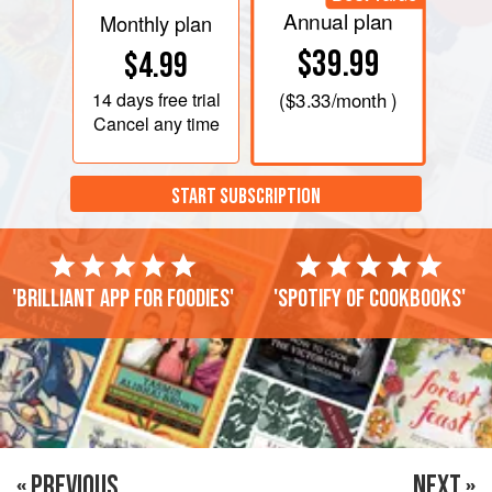
Annual plan
Monthly plan
$39.99
$4.99
14 days
free trial
(
$3.33
/month )
Cancel any time
START SUBSCRIPTION
'Brilliant app for foodies'
'Spotify of cookbooks'
« PREVIOUS
NEXT »