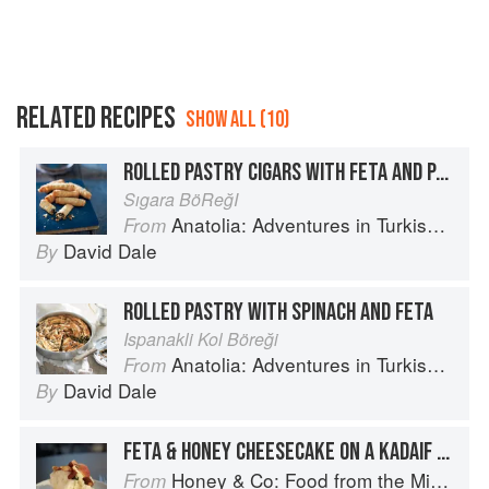
RELATED RECIPES
SHOW ALL (10)
ROLLED PASTRY CIGARS WITH FETA AND PARSLEY
Sıgara BöReğI
Anatolia: Adventures in Turkish Cooking
From
David Dale
By
ROLLED PASTRY WITH SPINACH AND FETA
Ispanakli Kol Böreği
Anatolia: Adventures in Turkish Cooking
From
David Dale
By
FETA & HONEY CHEESECAKE ON A KADAIF PASTRY BASE
Honey & Co: Food from the Middle East
From