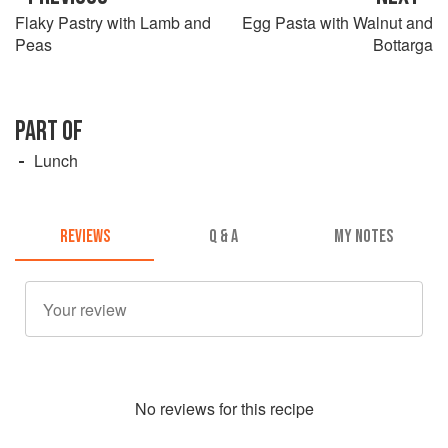
Flaky Pastry with Lamb and
Egg Pasta with Walnut and
Peas
Bottarga
PART OF
Lunch
REVIEWS
Q & A
MY NOTES
No
review
s for this recipe