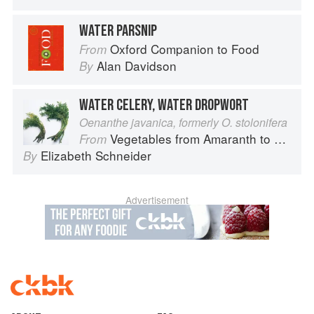
WATER PARSNIP
Oxford Companion to Food
From
Alan Davidson
By
WATER CELERY, WATER DROPWORT
Oenanthe javanica, formerly O. stolonifera
Vegetables from Amaranth to Zucchini
From
Elizabeth Schneider
By
Advertisement