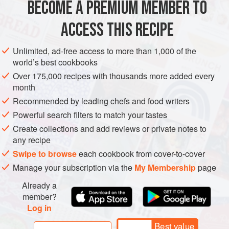
BECOME A PREMIUM MEMBER TO
ASIA
TURKEY
LUNCH
VEGETARIAN
process, because you must boil and butter ea
ACCESS THIS RECIPE
METHOD
Unlimited, ad-free access to more than 1,000 of the
world’s best cookbooks
Over 175,000 recipes with thousands more added every
month
Recommended by leading chefs and food writers
Powerful search filters to match your tastes
Create collections and add reviews or private notes to
any recipe
Swipe to browse
each cookbook from cover-to-cover
Manage your subscription via the
My Membership
page
Already a
member?
Log in
Best value