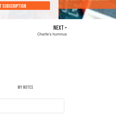
T SUBSCRIPTION
NEXT »
Charlie’s hummus
MY NOTES