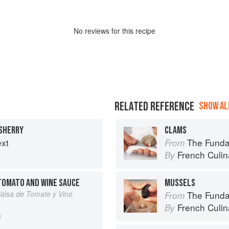
No
review
s for this recipe
RELATED REFERENCE
SHOW ALL
 SHERRY
CLAMS
ext
The Fundament
From
French Culina
By
TOMATO AND WINE SAUCE
MUSSELS
Salsa de Tomate y Vino
The Fundament
From
French Culina
By
n