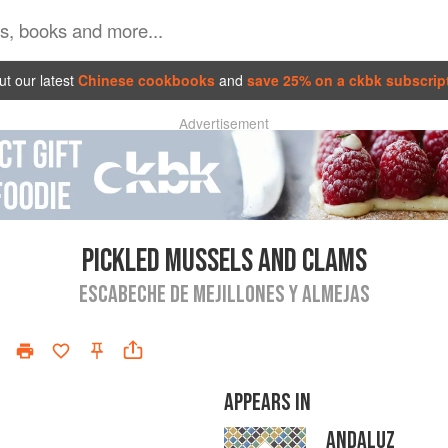
t our latest
Chinese cookbooks
and
save 25% on a ckbk subscrip
Advertisement
PICKLED MUSSELS AND CLAMS
ESCABECHE DE MEJILLONES Y ALMEJAS
APPEARS IN
ANDALUZ