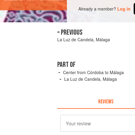
Already a member?
Log in
« PREVIOUS
La Luz de Candela, Málaga
PART OF
Center from Córdoba to Málaga
La Luz de Candela, Málaga
REVIEWS