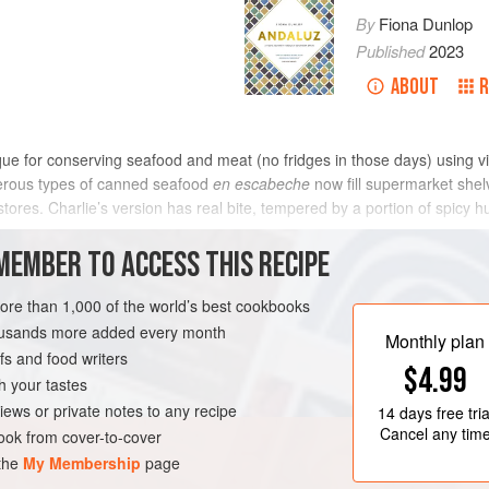
By
Fiona Dunlop
Published
2023
ABOUT
R
que for conserving seafood and meat (no fridges in those days) using 
umerous types of canned seafood
en escabeche
now fill supermarket shel
stores.
Charlie
’s version has real bite, tempered by a portion of spicy
METHOD
MEMBER TO ACCESS THIS RECIPE
more than 1,000 of the world’s best cookbooks
housands more added every month
RVE
FISH COURSE
Monthly plan
s and food writers
$4.99
TERRANEAN
h your tastes
iews or private notes to any recipe
14 days
free tria
Cancel any tim
ok from cover-to-cover
 the
My Membership
page