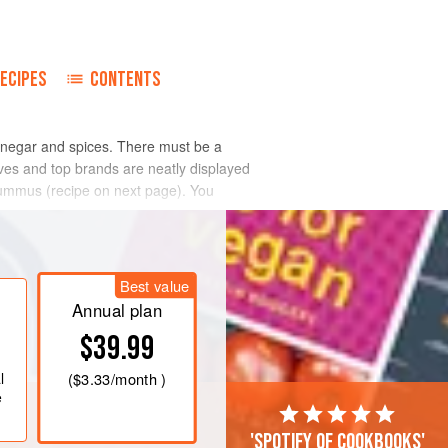
ECIPES
CONTENTS
vinegar and spices. There must be a
ves and top brands are neatly displayed
 hummus (recipe on next page). You
Best value
Annual plan
$39.99
l
(
$3.33
/month )
e
'Spotify of cookbooks'