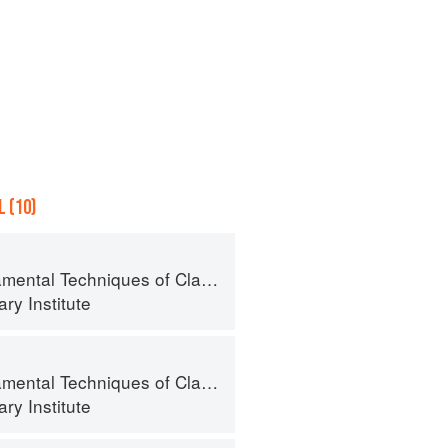
 (10)
al Techniques of Classic Cuisine
ry Institute
al Techniques of Classic Cuisine
ry Institute