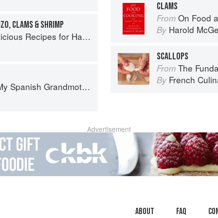
CLAMS
On Food a
From
IZO, CLAMS & SHRIMP
Harold McG
By
s Recipes for Hands-Off Meals
SCALLOPS
The Fundament
From
French Culina
By
: The Real Taste of Spain in 150 Traditional Dishes
Advertisement
About
faq
Co