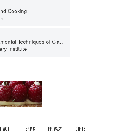
nd Cooking
ee
al Techniques of Classic Cuisine
ry Institute
ntact
Terms
Privacy
Gifts