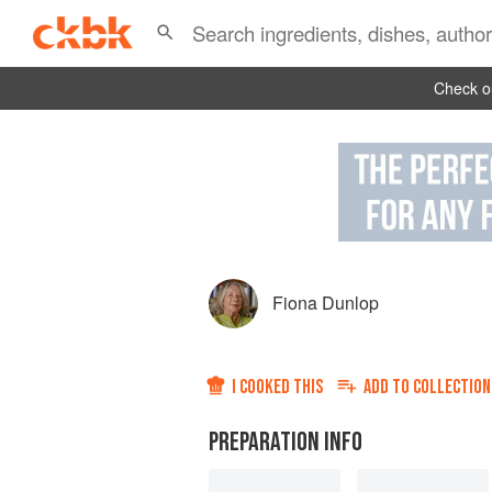
Check ou
Fiona Dunlop
I COOKED THIS
ADD TO
COLLECTION
PREPARATION INFO