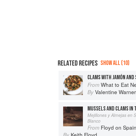
RELATED RECIPES
SHOW ALL (10)
CLAMS WITH JAMÓN AND
What to Eat N
From
Valentine Warner
By
MUSSELS AND CLAMS IN 
Mejillones y Almejas en 
Blanco
Floyd on Spai
From
Keith Floyd
By