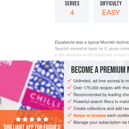
SERVES
DIFFICULTY
4
EASY
Escabeche
was a typical Moorish techni
Spanish ancestral taste for it, since n
in the windows of old-fashioned grocery 
INGREDIENTS
BECOME A PREMIUM 
Unlimited, ad-free access to 
Over 175,000 recipes with t
EUROPE
SPAIN
MÁLAGA
PRESE
Recommended by leading chef
PESCATARIAN
GLUTEN-FREE
MEDI
Powerful search filters to matc
Create collections and add rev
Swipe to browse
each cookbo
Manage your subscription via
'Brilliant app for foodies'