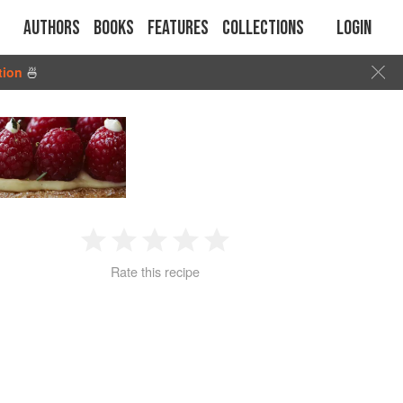
Authors
Books
Features
Collections
Login
tion
🍜
1
2
3
4
5
Rate this recipe
Star
Stars
Stars
Stars
Stars