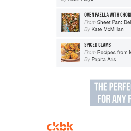
OVEN PAELLA WITH CHOR
Sheet Pan: Deliciou
From
Kate McMillan
By
SPICED CLAMS
Recipes from My Spanish Grandmother
From
Pepita Aris
By