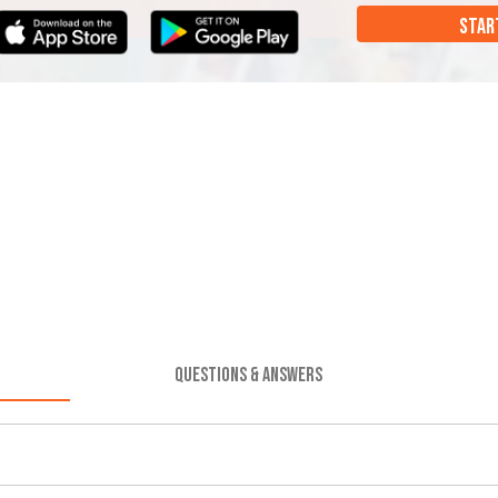
STAR
QUESTIONS & ANSWERS