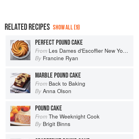
RELATED RECIPES
SHOW ALL (9)
PERFECT POUND CAKE
Les Dames d'Escoffier New York Cookbook: Stirring the Pot
From
Francine Ryan
By
MARBLE POUND CAKE
Back to Baking
From
Anna Olson
By
POUND CAKE
The Weeknight Cook
From
Brigit Binns
By