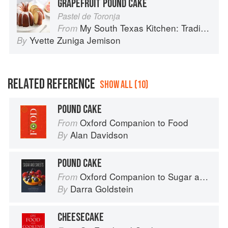
GRAPEFRUIT POUND CAKE
Pastel de Toronja
My South Texas Kitchen: Traditional Recipes And Modern Tips
From
Yvette Zuniga Jemison
By
RELATED REFERENCE
SHOW ALL (10)
POUND CAKE
Oxford Companion to Food
From
Alan Davidson
By
POUND CAKE
Oxford Companion to Sugar and Sweets
From
Darra Goldstein
By
CHEESECAKE