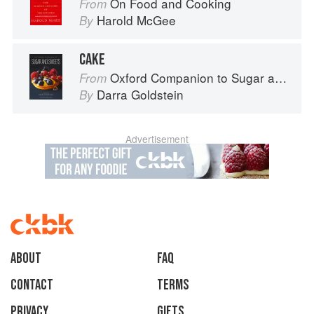
On Food and Cooking
From
Harold McGee
By
CAKE
Oxford Companion to Sugar and Sweets
From
Darra Goldstein
By
Advertisement
About
faq
Contact
Terms
Privacy
Gifts