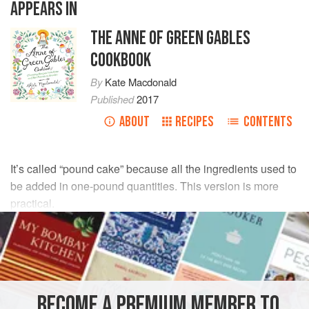
APPEARS IN
THE ANNE OF GREEN GABLES
COOKBOOK
By
Kate Macdonald
Published
2017
ABOUT
RECIPES
CONTENTS
It’s called “pound cake” because all the ingredients used to
be added in one-pound quantities. This version is more
practical.
INGREDIENTS
1
cup
(
2
sticks
, or
240
g
)
butter
, softened, plus more for
greasing
BECOME A PREMIUM MEMBER TO