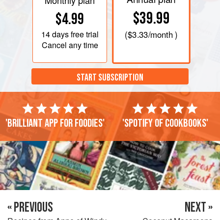
Monthly plan
$39.99
$4.99
14 days
free trial
(
$3.33
/month )
Cancel any time
START SUBSCRIPTION
'Brilliant app for foodies'
'Spotify of cookbooks'
« PREVIOUS
NEXT »