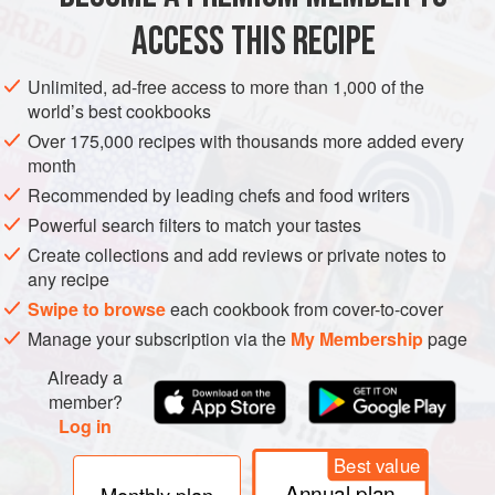
AMERICAS
CANADA
AVONLEA
CAKE
VEGETARIAN
ACCESS THIS RECIPE
METHOD
Unlimited, ad-free access to more than 1,000 of the
world’s best cookbooks
Preheat the oven to
325°F (170°C)
. Grease a 5 × 9-inch
Over 175,000 recipes with thousands more added every
(13 × 23 cm) loaf pan with butter, then flour it.
month
With an electric mixer, cream the butter in a large
Recommended by leading chefs and food writers
mixing bowl until soft, smooth, and fluffy. Add the sugar,
Powerful search filters to match your tastes
a little at a time, beating until li
Create collections and add reviews or private notes to
any recipe
Swipe to browse
each cookbook from cover-to-cover
Manage your subscription via the
My Membership
page
Already a
member?
Log in
Best value
Annual plan