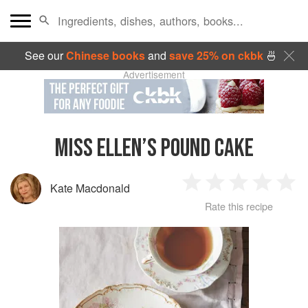
See our
Chinese books
and
save 25% on ckbk
🍜
Advertisement
MISS ELLEN’S POUND CAKE
Kate Macdonald
1
2
3
4
5
Rate this recipe
Star
Stars
Stars
Stars
Sta