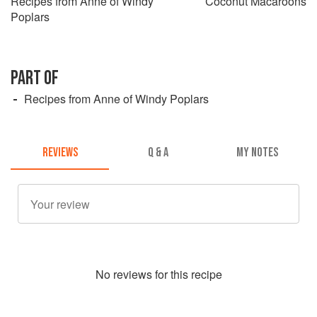
Recipes from Anne of Windy
Coconut Macaroons
Poplars
PART OF
Recipes from Anne of Windy Poplars
REVIEWS
Q & A
MY NOTES
No
review
s for this recipe