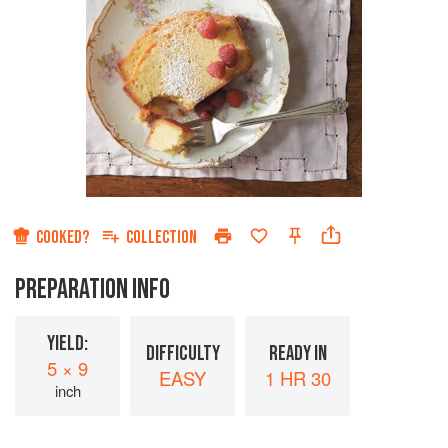
COOKED?
COLLECTION
PREPARATION INFO
YIELD:
DIFFICULTY
READY IN
5 × 9
EASY
1 HR 30
inch