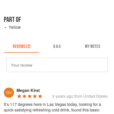
PART OF
Yellow
REVIEWS (2)
Q & A
MY NOTES
Megan Kirst
3 years ago
from United States
It’s 117 degrees here in Las Vegas today, looking for a
quick satisfying refreshing cold drink, found this basic