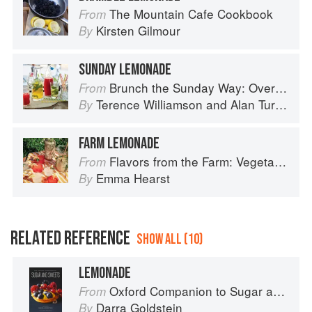
The Mountain Cafe Cookbook
From
Kirsten Gilmour
By
SUNDAY LEMONADE
Brunch the Sunday Way: Over 70 delicious recipes from London's legendary Sunday Cafe
From
Terence Williamson
and
Alan Turner
By
FARM LEMONADE
Flavors from the Farm: Vegetable-Forward Cookery to Share with Friends & Family
From
Emma Hearst
By
RELATED REFERENCE
SHOW ALL (10)
LEMONADE
Oxford Companion to Sugar and Sweets
From
Darra Goldstein
By