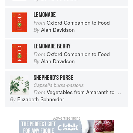
LEMONADE
Oxford Companion to Food
From
Alan Davidson
By
LEMONADE BERRY
Oxford Companion to Food
From
Alan Davidson
By
SHEPHERD’S PURSE
Capsella bursa-pastoris
Vegetables from Amaranth to Zucchini
From
Elizabeth Schneider
By
Advertisement