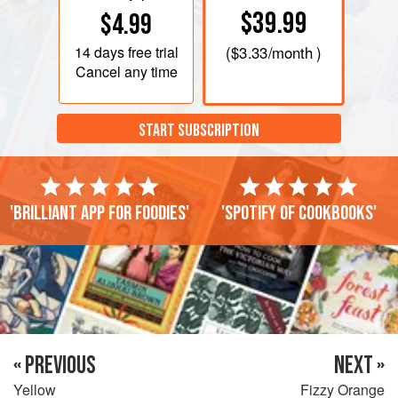
$39.99
$4.99
14 days
free trial
(
$3.33
/month )
Cancel any time
START SUBSCRIPTION
'Brilliant app for foodies'
'Spotify of cookbooks'
« PREVIOUS
NEXT »
Yellow
Fizzy Orange