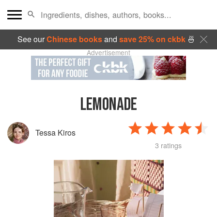
See our
Chinese books
and
save 25% on ckbk
🍜
Advertisement
LEMONADE
Tessa Kiros
3 ratings