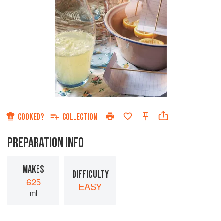
COOKED?
COLLECTION
PREPARATION INFO
MAKES
DIFFICULTY
625
EASY
ml