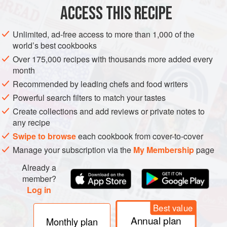
ACCESS THIS RECIPE
METHOD
Unlimited, ad-free access to more than 1,000 of the
world’s best cookbooks
Over 175,000 recipes with thousands more added every
month
Recommended by leading chefs and food writers
Powerful search filters to match your tastes
Create collections and add reviews or private notes to
any recipe
Swipe to browse
each cookbook from cover-to-cover
Manage your subscription via the
My Membership
page
Already a
member?
Log in
Best value
Annual plan
Monthly plan