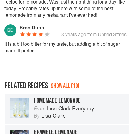
recipe for lemonade. Was just the right thing for a day like
today. Probably rates up there with some of the best
lemonade from any restaurant I’ve ever had!
Bren Dunn
3 years ago
from United States
It is a bit too bitter for my taste, but adding a bit of sugar
made it perfect!
RELATED RECIPES
SHOW ALL (10)
HOMEMADE LEMONADE
Lisa Clark Everyday
From
Lisa Clark
By
BRAMBLE LEMONADE