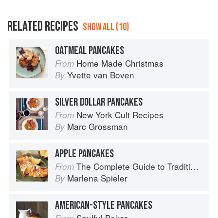
RELATED RECIPES
SHOW ALL (10)
OATMEAL PANCAKES
Home Made Christmas
From
Yvette van Boven
By
SILVER DOLLAR PANCAKES
New York Cult Recipes
From
Marc Grossman
By
APPLE PANCAKES
The Complete Guide to Traditional Jewish Cooking
From
Marlena Spieler
By
AMERICAN-STYLE PANCAKES
Soulful Baker