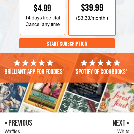
$39.99
$4.99
14 days
free trial
(
$3.33
/month )
Cancel any time
START SUBSCRIPTION
'Brilliant app for foodies'
'Spotify of cookbooks'
« PREVIOUS
NEXT »
Waffles
White