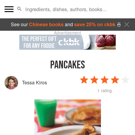
See our
Chinese books
and
save 25% on ckbk
🍜
Advertisement
PANCAKES
Tessa Kiros
1 rating