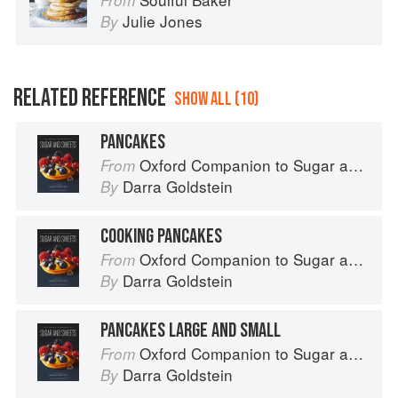
From
Julie Jones
By
RELATED REFERENCE
SHOW ALL (10)
PANCAKES
Oxford Companion to Sugar and Sweets
From
Darra Goldstein
By
COOKING PANCAKES
Oxford Companion to Sugar and Sweets
From
Darra Goldstein
By
PANCAKES LARGE AND SMALL
Oxford Companion to Sugar and Sweets
From
Darra Goldstein
By