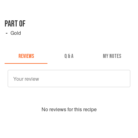
PART OF
Gold
REVIEWS
Q & A
MY NOTES
No
review
s for this recipe