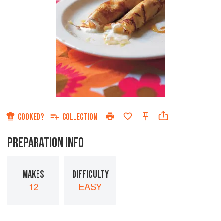
COOKED?
COLLECTION
PREPARATION INFO
MAKES
DIFFICULTY
12
EASY