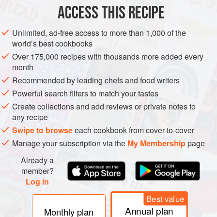
ACCESS THIS RECIPE
METHOD
Unlimited, ad-free access to more than 1,000 of the
world’s best cookbooks
Over 175,000 recipes with thousands more added every
month
Recommended by leading chefs and food writers
Powerful search filters to match your tastes
Create collections and add reviews or private notes to
any recipe
Swipe to browse
each cookbook from cover-to-cover
Manage your subscription via the
My Membership
page
Already a
member?
Log in
Best value
Annual plan
Monthly plan