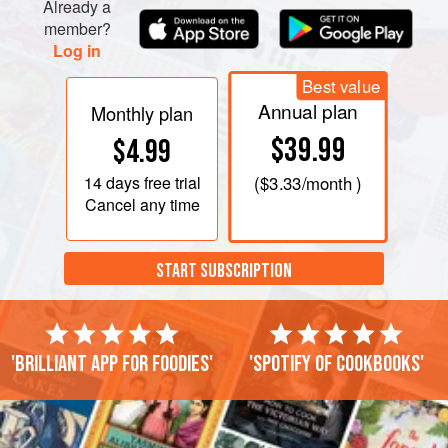
Already a
member?
Log in
Best value
Annual plan
Monthly plan
$39.99
$4.99
14 days
free trial
(
$3.33
/month )
Cancel any time
START SUBSCRIPTION
'Brilliant app for foodies'
'Spotify of cookbooks'