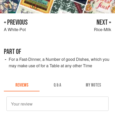
« PREVIOUS
NEXT »
A White-Pot
Rice-Milk
PART OF
For a Fast-Dinner, a Number of good Dishes, which you
may make use of for a Table at any other Time
REVIEWS
Q & A
MY NOTES