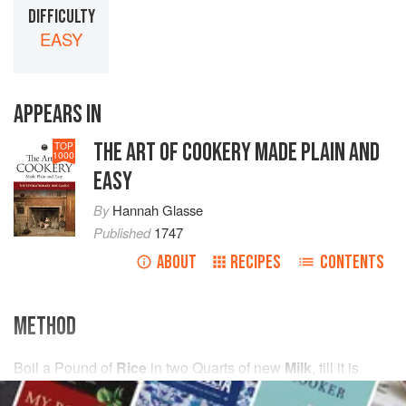
DIFFICULTY
EASY
APPEARS IN
THE ART OF COOKERY MADE PLAIN AND
TOP
1000
EASY
By
Hannah Glasse
Published
1747
ABOUT
RECIPES
CONTENTS
METHOD
Boil
a
Pound
of
Rice
in
two
Quarts
of new
Milk
, till it is
tender and thi