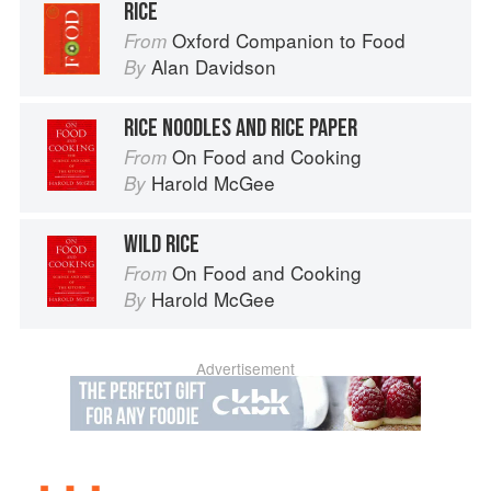
RICE
Oxford Companion to Food
From
Alan Davidson
By
RICE NOODLES AND RICE PAPER
On Food and Cooking
From
Harold McGee
By
WILD RICE
On Food and Cooking
From
Harold McGee
By
Advertisement