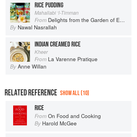
RICE PUDDING
Mahallabi ‘l-Timman
Delights from the Garden of Eden
From
Nawal Nasrallah
By
INDIAN CREAMED RICE
Kheer
La Varenne Pratique
From
Anne Willan
By
RELATED REFERENCE
SHOW ALL (10)
RICE
On Food and Cooking
From
Harold McGee
By