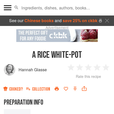
See our
Chinese books
and
save 25% on ckbk
🍜
Advertisement
A RICE WHITE-POT
Hannah Glasse
1
2
3
4
5
Rate this recipe
Star
Stars
Stars
Stars
Sta
COOKED?
COLLECTION
PREPARATION INFO