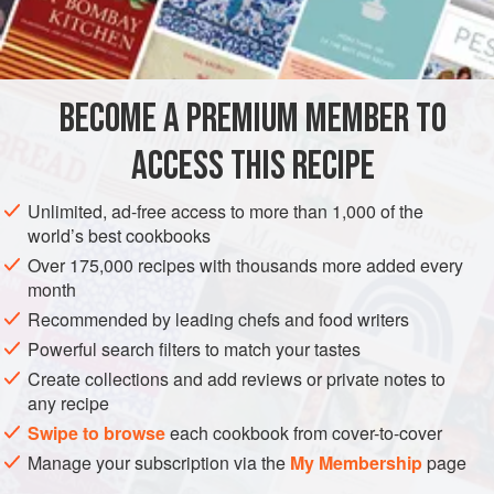
BECOME A PREMIUM MEMBER TO
ACCESS THIS RECIPE
Unlimited, ad-free access to more than 1,000 of the
world’s best cookbooks
Over 175,000 recipes with thousands more added every
month
Recommended by leading chefs and food writers
Powerful search filters to match your tastes
Create collections and add reviews or private notes to
any recipe
Swipe to browse
each cookbook from cover-to-cover
Manage your subscription via the
My Membership
page