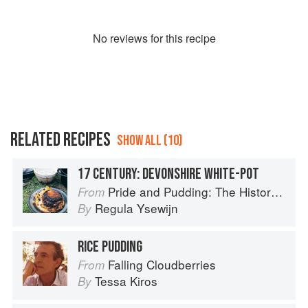
No
review
s for this recipe
RELATED RECIPES
SHOW ALL (10)
17 CENTURY: DEVONSHIRE WHITE-POT
Pride and Pudding: The History of British Puddings, Savoury and Sweet
From
Regula Ysewijn
By
RICE PUDDING
Falling Cloudberries
From
Tessa Kiros
By