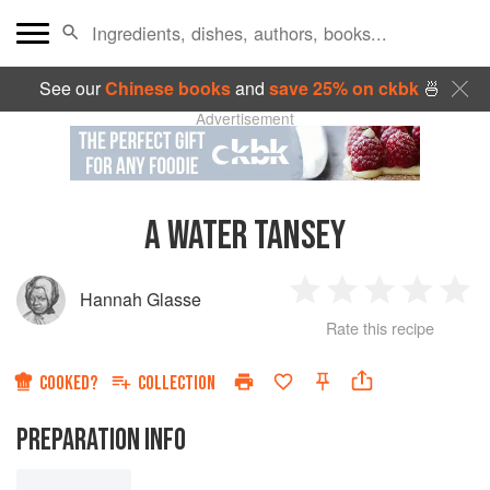
See our
Chinese books
and
save 25% on ckbk
🍜
Advertisement
A WATER TANSEY
Hannah Glasse
1
2
3
4
5
Rate this recipe
Star
Stars
Stars
Stars
Sta
COOKED?
COLLECTION
PREPARATION INFO