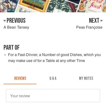
« PREVIOUS
NEXT »
A Bean Tansey
Peas Françoise
PART OF
For a Fast-Dinner, a Number of good Dishes, which you
may make use of for a Table at any other Time
REVIEWS
Q & A
MY NOTES