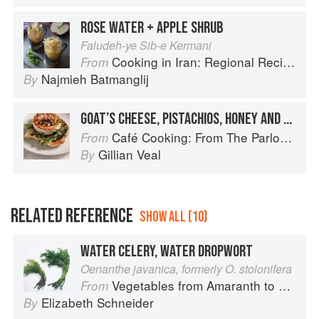
ROSE WATER + APPLE SHRUB
Faludeh-ye Sib-e Kermani
Cooking in Iran: Regional Recipes and Kitchen Secrets
From
Najmieh Batmanglij
By
GOAT’S CHEESE, PISTACHIOS, HONEY AND ROSEWATER
Café Cooking: From The Parlour to Cambo Gardens
From
Gillian Veal
By
RELATED REFERENCE
SHOW ALL (10)
WATER CELERY, WATER DROPWORT
Oenanthe javanica, formerly O. stolonifera
Vegetables from Amaranth to Zucchini
From
Elizabeth Schneider
By