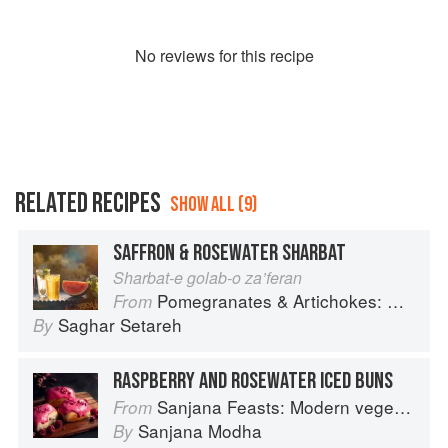
No
review
s for this recipe
RELATED RECIPES
SHOW ALL (9)
SAFFRON & ROSEWATER SHARBAT
Sharbat-e golab-o za’feran
Pomegranates & Artichokes: Recipes and memories of a journey from Iran to Italy
From
Saghar Setareh
By
RASPBERRY AND ROSEWATER ICED BUNS
Sanjana Feasts: Modern vegetarian and vegan Indian recipes to feed your soul
From
Sanjana Modha
By