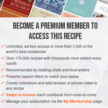
Role,
Half a
Pint
of fair
Water
</
BECOME A PREMIUM MEMBER TO
ACCESS THIS RECIPE
Unlimited, ad-free access to more than 1,000 of the
world’s best cookbooks
Over 175,000 recipes with thousands more added every
month
Recommended by leading chefs and food writers
Powerful search filters to match your tastes
Create collections and add reviews or private notes to
any recipe
Swipe to browse
each cookbook from cover-to-cover
Manage your subscription via the
My Membership
page