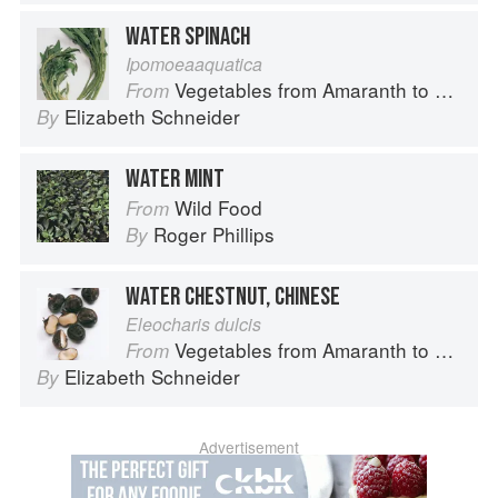
WATER SPINACH
Ipomoeaaquatica
Vegetables from Amaranth to Zucchini
From
Elizabeth Schneider
By
WATER MINT
Wild Food
From
Roger Phillips
By
WATER CHESTNUT, CHINESE
Eleocharis dulcis
Vegetables from Amaranth to Zucchini
From
Elizabeth Schneider
By
Advertisement