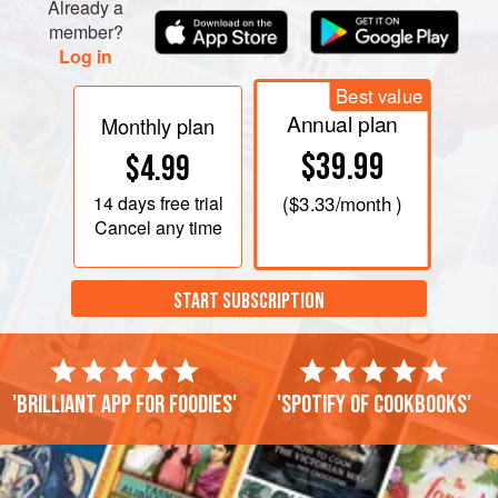
Already a
member?
Log in
Best value
Annual plan
Monthly plan
$39.99
$4.99
14 days
free trial
(
$3.33
/month )
Cancel any time
START SUBSCRIPTION
'Brilliant app for foodies'
'Spotify of cookbooks'