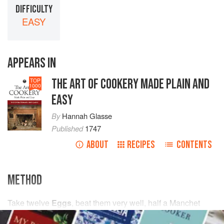
DIFFICULTY
EASY
APPEARS IN
THE ART OF COOKERY MADE PLAIN AND
TOP
1000
EASY
By
Hannah Glasse
Published
1747
ABOUT
RECIPES
CONTENTS
METHOD
Take
twelve
Eggs
, beat them very well, half a Manchet
grated, and lifted through a Cullendar, or half a Penny-