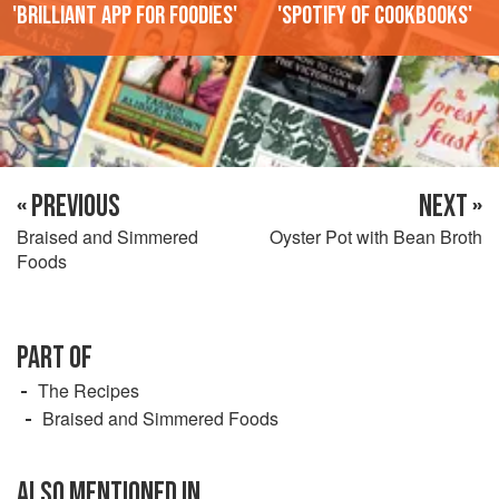
'Brilliant app for foodies'
'Spotify of cookbooks'
« PREVIOUS
NEXT »
Braised and Simmered
Oyster Pot with Bean Broth
Foods
PART OF
The Recipes
Braised and Simmered Foods
ALSO MENTIONED IN