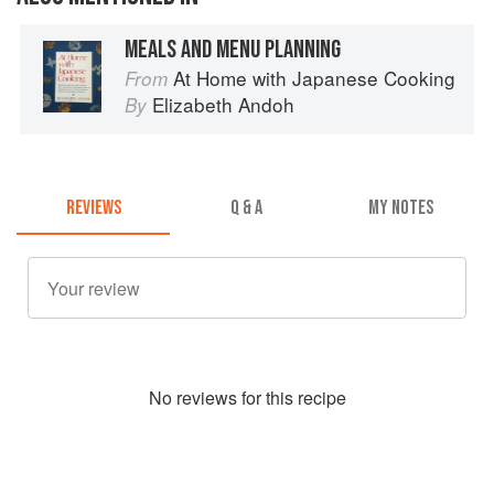
MEALS AND MENU PLANNING
At Home with Japanese Cooking
From
Elizabeth Andoh
By
REVIEWS
Q & A
MY NOTES
No
review
s for this recipe