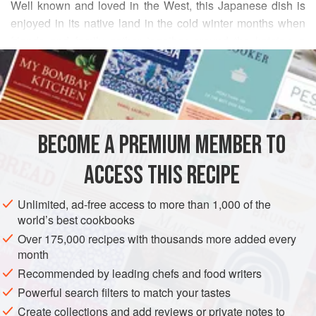
Well known and loved in the West, this Japanese dish is
enjoyed in its native land in the cold winter months when
friends and family gather together around the
kotatsu
, a
READ MORE
table-and-heating unit all-in-one that creates a wonderfully
cozy atmosphere. Even without the added warmth of legs
INGREDIENTS
under the
kotatsu
blanket,
sukiyaki
is sure to take the chill
out of you on the most blustery winter day. The recipe here
is for the Tokyo version of this famous dish. If uncooked
BECOME A PREMIUM MEMBER TO
ASIA
JAPAN
MAIN COURSE
WINTER
eggs ar
ACCESS THIS RECIPE
METHOD
Unlimited, ad-free access to more than 1,000 of the
world’s best cookbooks
Over 175,000 recipes with thousands more added every
month
Recommended by leading chefs and food writers
Powerful search filters to match your tastes
Create collections and add reviews or private notes to