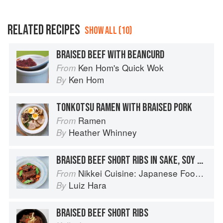
RELATED RECIPES
SHOW ALL (10)
BRAISED BEEF WITH BEANCURD
Ken Hom's Quick Wok
From
Ken Hom
By
TONKOTSU RAMEN WITH BRAISED PORK
Ramen
From
Heather Whinney
By
BRAISED BEEF SHORT RIBS IN SAKE, SOY SAUCE & BROWN SUGAR
Nikkei Cuisine: Japanese Food the South American Way
From
Luiz Hara
By
BRAISED BEEF SHORT RIBS