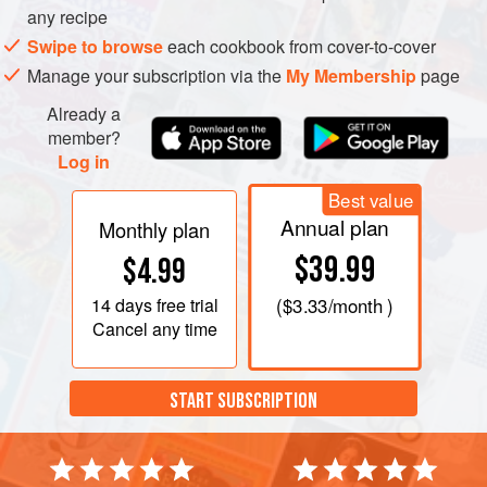
any recipe
Swipe to browse
each cookbook from cover-to-cover
Manage your subscription via the
My Membership
page
Already a
member?
Log in
Best value
Annual plan
Monthly plan
$39.99
$4.99
14 days
free trial
(
$3.33
/month )
Cancel any time
START SUBSCRIPTION