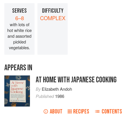
SERVES
DIFFICULTY
6–8
COMPLEX
with lots of
hot white rice
and assorted
pickled
vegetables.
APPEARS IN
AT HOME WITH JAPANESE COOKING
By
Elizabeth Andoh
Published
1986
ABOUT
RECIPES
CONTENTS