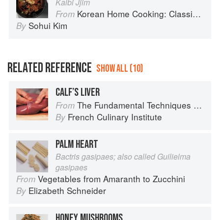
Kalbi Jjim
Korean Home Cooking: Classic and Modern Recipes
From
Sohui Kim
By
RELATED REFERENCE
SHOW ALL (10)
CALF’S LIVER
The Fundamental Techniques of Classic Cuisine
From
French Culinary Institute
By
PALM HEART
Bactris gasipaes; also called Guilielma
gasipaes
Vegetables from Amaranth to Zucchini
From
Elizabeth Schneider
By
HONEY MUSHROOMS