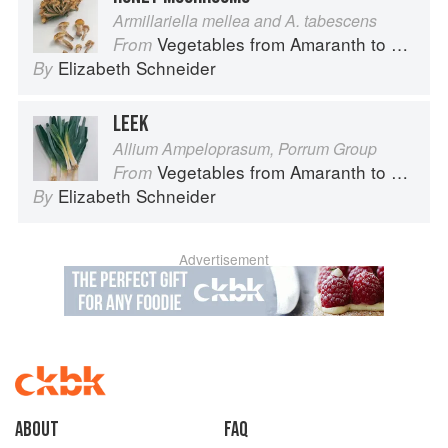
Armillariella mellea and A. tabescens
Vegetables from Amaranth to Zucchini
From
Elizabeth Schneider
By
LEEK
Allium Ampeloprasum, Porrum Group
Vegetables from Amaranth to Zucchini
From
Elizabeth Schneider
By
Advertisement
About
faq