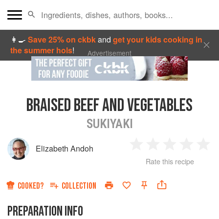
👩‍🍳
Save 25% on ckbk
and
get your kids cooking in
the summer hols
!
Advertisement
BRAISED BEEF AND VEGETABLES
SUKIYAKI
Elizabeth Andoh
1
2
3
4
5
Rate this recipe
Star
Stars
Stars
Stars
Sta
COOKED?
COLLECTION
PREPARATION INFO