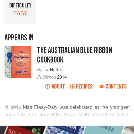
DIFFICULTY
EASY
APPEARS IN
THE AUSTRALIAN BLUE RIBBON
COOKBOOK
By
Liz Harfull
Published
2014
ABOUT
RECIPES
CONTENTS
In 2012
Matt Fleay-Daly
was celebrated as the youngest
person in the history of the Royal Melbourne Show to win
the open sponge sandwich class. Only 13 at the time, the
READ MORE
audacious young cook drew on four preceding generations