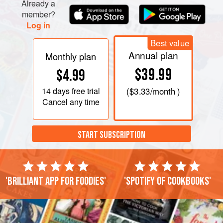
Already a
member?
Log in
Best value
Annual plan
Monthly plan
$39.99
$4.99
14 days
free trial
(
$3.33
/month )
Cancel any time
START SUBSCRIPTION
'Brilliant app for foodies'
'Spotify of cookbooks'