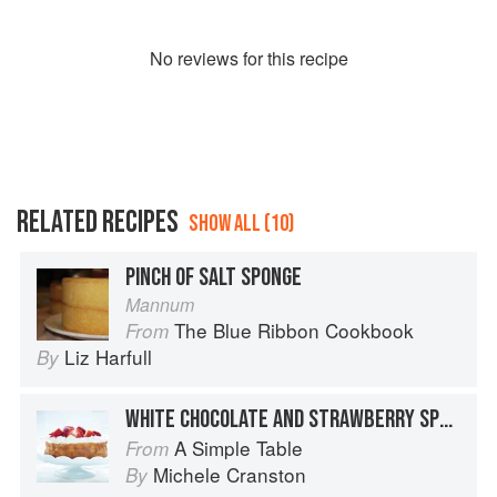
No
review
s for this recipe
RELATED RECIPES
SHOW ALL (10)
PINCH OF SALT SPONGE
Mannum
The Blue Ribbon Cookbook
From
Liz Harfull
By
WHITE CHOCOLATE AND STRAWBERRY SPONGE
A Simple Table
From
Michele Cranston
By