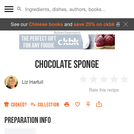
See our
Chinese books
and
save 25% on ckbk
🍜
Advertisement
CHOCOLATE SPONGE
Liz Harfull
1
2
3
4
5
Rate this recipe
Star
Stars
Stars
Stars
Sta
COOKED?
COLLECTION
PREPARATION INFO