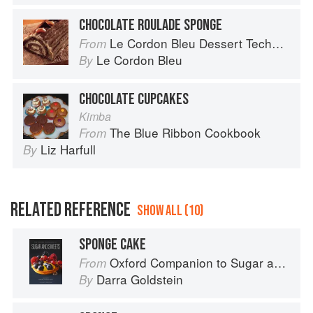
CHOCOLATE ROULADE SPONGE
Le Cordon Bleu Dessert Techniques
From
Le Cordon Bleu
By
CHOCOLATE CUPCAKES
Kimba
The Blue Ribbon Cookbook
From
Liz Harfull
By
RELATED REFERENCE
SHOW ALL (10)
SPONGE CAKE
Oxford Companion to Sugar and Sweets
From
Darra Goldstein
By