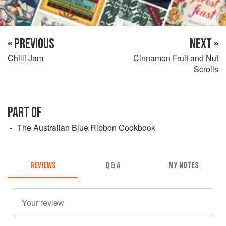
« PREVIOUS
NEXT »
Chilli Jam
Cinnamon Fruit and Nut
Scrolls
PART OF
The Australian Blue Ribbon Cookbook
REVIEWS
Q & A
MY NOTES