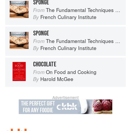
SPONGE
The Fundamental Techniques of Classic Bread Baking
From
French Culinary Institute
By
SPONGE
The Fundamental Techniques of Classic Bread Baking
From
French Culinary Institute
By
CHOCOLATE
On Food and Cooking
From
Harold McGee
By
Advertisement