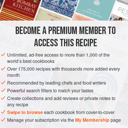
of wisdom and experience to carry off one of the most
INGREDIENTS
sought-after prizes in show cooking.
The family tradition of winning the sponge class began
after his great-great-grandmother,
Alice Hamlyn
, migrated
BECOME A PREMIUM MEMBER TO
OCEANIA
AUSTRALIA
DESSERT
GLUTEN-FREE
from England in the 1920
ACCESS THIS RECIPE
VEGETARIAN
METHOD
Unlimited, ad-free access to more than 1,000 of the
world’s best cookbooks
Over 175,000 recipes with thousands more added every
month
Recommended by leading chefs and food writers
Powerful search filters to match your tastes
Create collections and add reviews or private notes to
any recipe
Swipe to browse
each cookbook from cover-to-cover
Manage your subscription via the
My Membership
page