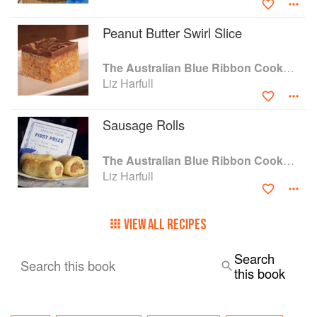
hints and vintage images.' Gourmet Traveller
Peanut Butter Swirl Slice
The Australian Blue Ribbon Cookbook: Stories, Recipes and Secret Tips from Prize-Winning Show Cooks
Liz Harfull
Sausage Rolls
The Australian Blue Ribbon Cookbook: Stories, Recipes and Secret Tips from Prize-Winning Show Cooks
Liz Harfull
VIEW ALL RECIPES
Search
Search this book
this book