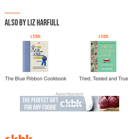
ALSO BY LIZ HARFULL
The Blue Ribbon Cookbook
Tried, Tested and True
Advertisement